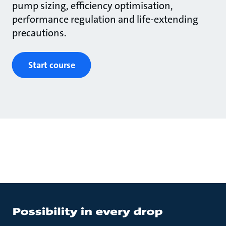
pump sizing, efficiency optimisation,
performance regulation and life-extending
precautions.
Start course