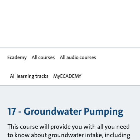
Ecademy
All courses
All audio courses
All learning tracks
MyECADEMY
17 - Groundwater Pumping
This course will provide you with all you need
to know about groundwater intake, including