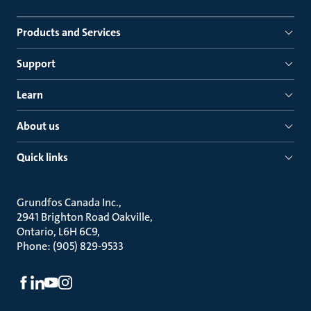
Products and Services
Support
Learn
About us
Quick links
Grundfos Canada Inc.
2941 Brighton Road Oakville
Ontario, L6H 6C9
Phone: (905) 829-9533