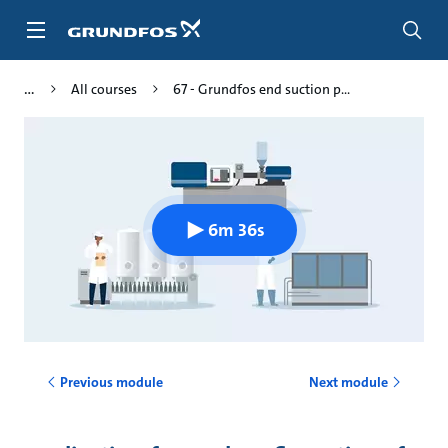
Skip
to
main
content
All courses
67 - Grundfos end suction p...
6m 36s
Previous module
Next module