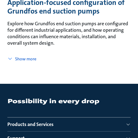
Application-focused configuration of
Grundfos end suction pumps
Explore how Grundfos end suction pumps are configured
for different industrial applications, and how operating
conditions can influence materials, installation, and
overall system design.
Show more
Products and Services