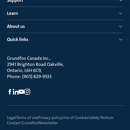
Support
Learn
About us
Quick links
Grundfos Canada Inc.
2941 Brighton Road Oakville
Ontario, L6H 6C9
Phone: (905) 829-9533
Legal
Terms of use
Privacy policy
Use of Cookies
Safety Notices
Contact Grundfos
Newsletter