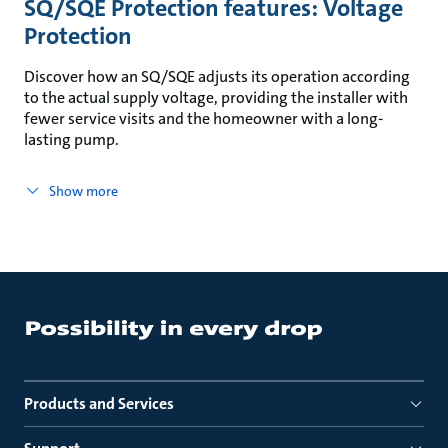
SQ/SQE Protection features: Voltage
Protection
Discover how an SQ/SQE adjusts its operation according
to the actual supply voltage, providing the installer with
fewer service visits and the homeowner with a long-
lasting pump.
Show more
Products and Services