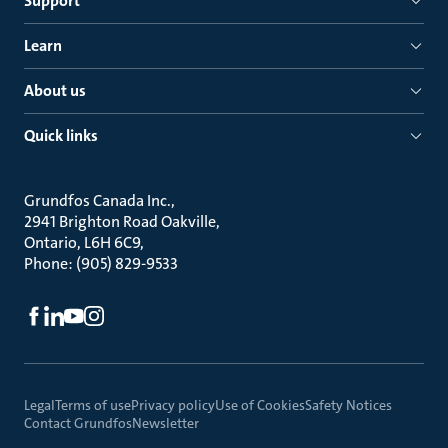
Support
Learn
About us
Quick links
Grundfos Canada Inc.
2941 Brighton Road Oakville
Ontario, L6H 6C9
Phone: (905) 829-9533
Legal
Terms of use
Privacy policy
Use of Cookies
Safety Notices
Contact Grundfos
Newsletter