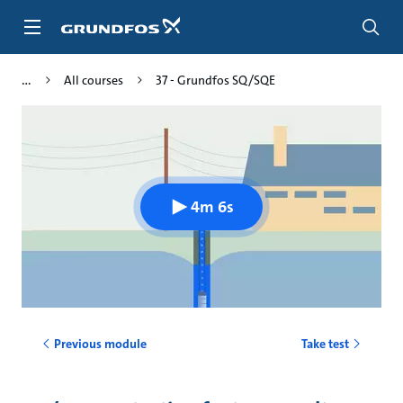
Skip
to
main
content
All courses
37 - Grundfos SQ/SQE
4m 6s
Previous module
Take test