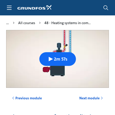
Skip
to
main
content
All courses
48 - Heating systems in com...
2m 57s
Previous module
Next module