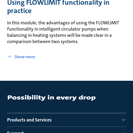
Using FLOWLIMIT functionality in
practice
In this module, the advantages of using the FLOWLIMIT
functionality in intelligent circulator pumps when
balancing in heating systems will be made clear in a
comparison between two systems.
Show more
Products and Services