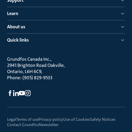
Support
Learn
About us
Quick links
Grundfos Canada Inc.
2941 Brighton Road Oakville
Ontario, L6H 6C9
Phone: (905) 829-9533
Legal
Terms of use
Privacy policy
Use of Cookies
Safety Notices
Contact Grundfos
Newsletter