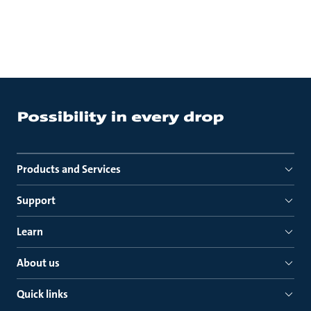
Products and Services
Support
Learn
About us
Quick links