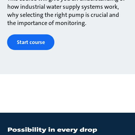
how industrial water supply systems work,
why selecting the right pump is crucial and
the importance of monitoring.
Start course