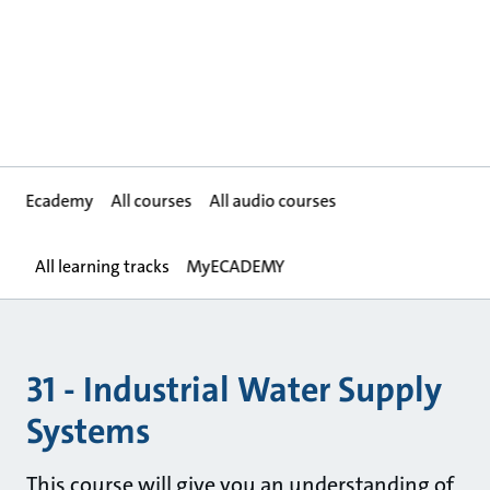
Ecademy
All courses
All audio courses
All learning tracks
MyECADEMY
31 - Industrial Water Supply
Systems
This course will give you an understanding of