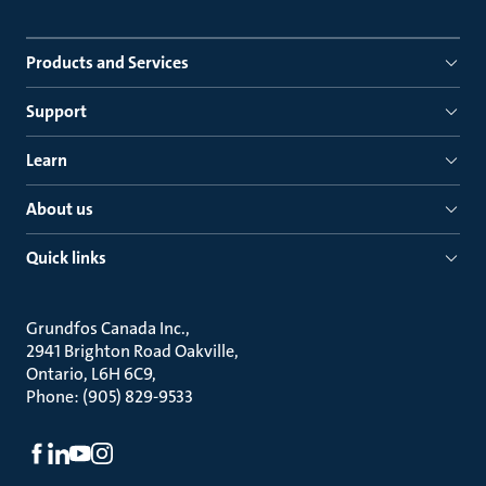
Products and Services
Support
Learn
About us
Quick links
Grundfos Canada Inc.
2941 Brighton Road Oakville
Ontario, L6H 6C9
Phone: (905) 829-9533