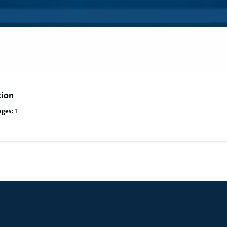
tion
ages:
1