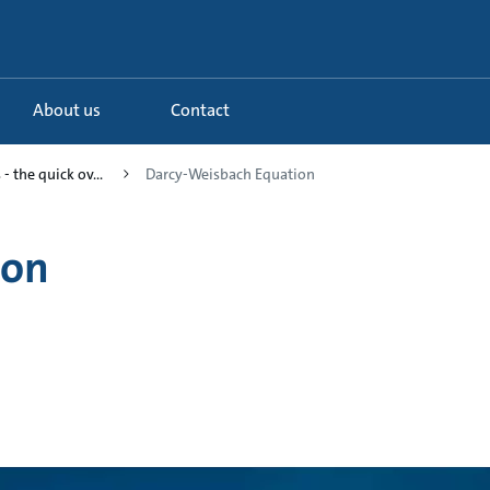
About us
Contact
- the quick ov...
Darcy-Weisbach Equation
ion