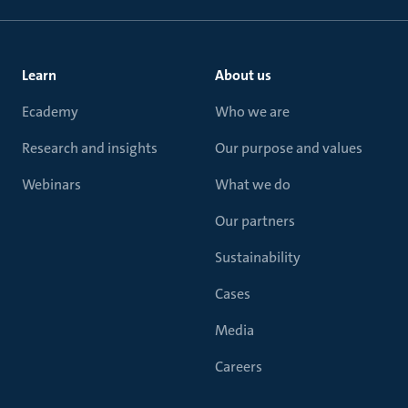
Learn
About us
Ecademy
Who we are
Research and insights
Our purpose and values
Webinars
What we do
Our partners
Sustainability
Cases
Media
Careers