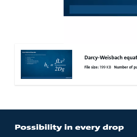
Darcy-Weisbach equa
File size:
199 KB
Number of p