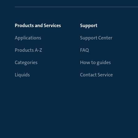
Products and Services
Support
Applications
Support Center
Products A-Z
FAQ
Categories
How to guides
Liquids
Contact Service