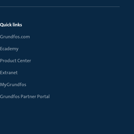
Quick links
Grundfos.com
Ecademy
Product Center
Extranet
MyGrundfos
Grundfos Partner Portal