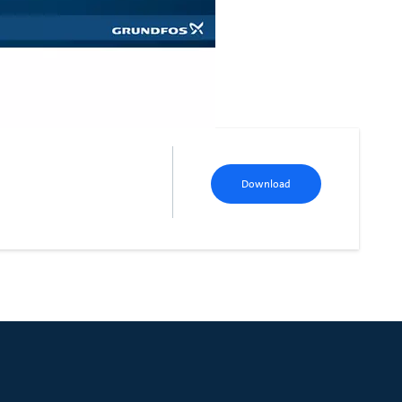
Download