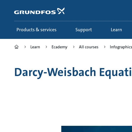
Skip
to
main
content
Products & services
Support
Learn
Learn
Ecademy
All courses
Infographics 
Darcy-Weisbach Equat