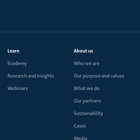
Learn
About us
Ecademy
Who we are
Research and insights
Our purpose and values
Webinars
What we do
Our partners
Sustainability
Cases
Media