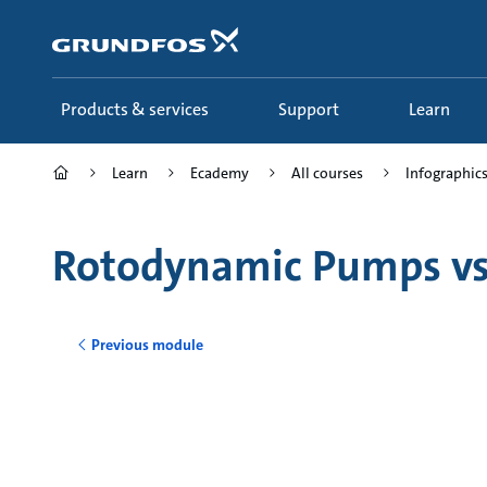
Skip
to
main
content
Products & services
Support
Learn
Learn
Ecademy
All courses
Infographics 
Rotodynamic Pumps v
Previous module