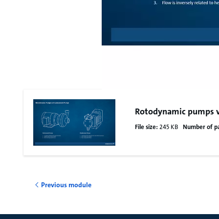
Rotodynamic pumps v
File size:
245 KB
Number of p
Previous module