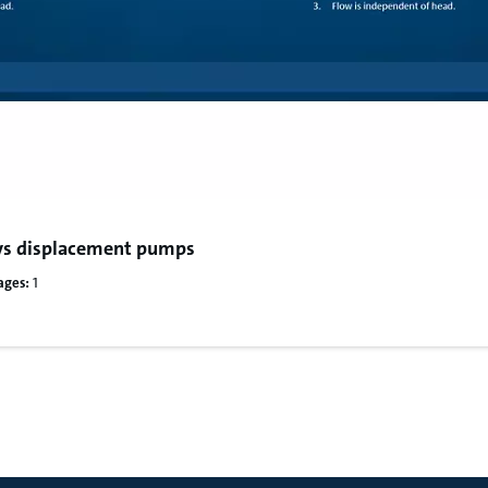
s displacement pumps
ages:
1