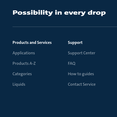
Products and Services
Support
Applications
Support Center
Products A-Z
FAQ
Categories
How to guides
Liquids
Contact Service