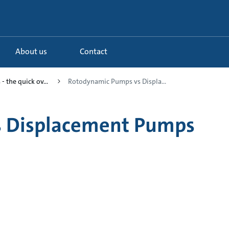
About us
Contact
- the quick ov...
Rotodynamic Pumps vs Displa...
s Displacement Pumps