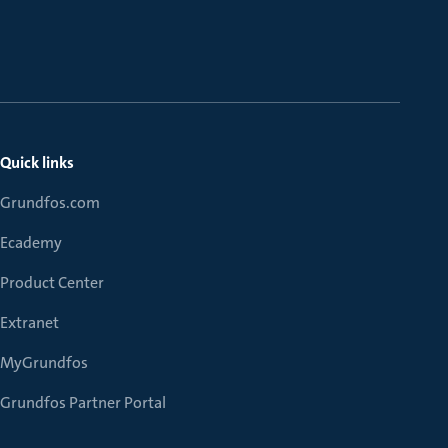
Quick links
Grundfos.com
Ecademy
Product Center
Extranet
MyGrundfos
Grundfos Partner Portal