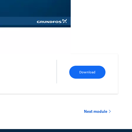
Download
Next module