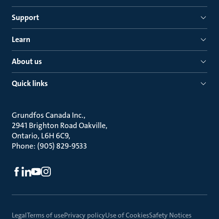
Support
Learn
About us
Quick links
Grundfos Canada Inc.
2941 Brighton Road Oakville
Ontario, L6H 6C9
Phone: (905) 829-9533
Legal
Terms of use
Privacy policy
Use of Cookies
Safety Notices