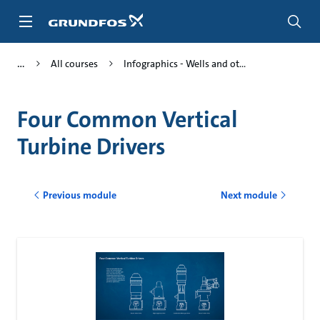
Skip
to
main
content
All courses
Infographics - Wells and ot...
Four Common Vertical
Turbine Drivers
Previous module
Next module