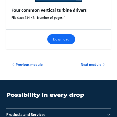
Four common vertical turbine drivers
File size:
234 KB
Number of pages:
1
Download
Previous module
Next module
Products and Services