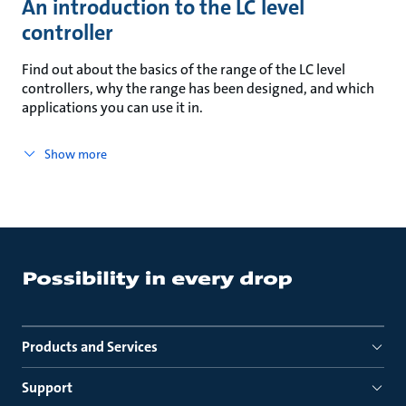
An introduction to the LC level
controller
Find out about the basics of the range of the LC level
controllers, why the range has been designed, and which
applications you can use it in.
Show more
Products and Services
Support