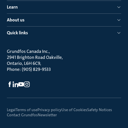
Learn
About us
Quick links
Grundfos Canada Inc.
2941 Brighton Road Oakville
Ontario, L6H 6C9
Phone: (905) 829-9533
Legal
Terms of use
Privacy policy
Use of Cookies
Safety Notices
Contact Grundfos
Newsletter