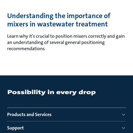
Understanding the importance of
mixers in wastewater treatment
Learn why it's crucial to position mixers correctly and gain
an understanding of several general positioning
recommendations
Products and Services
Support