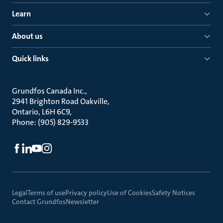
Learn
About us
Quick links
Grundfos Canada Inc.
2941 Brighton Road Oakville
Ontario, L6H 6C9
Phone: (905) 829-9533
Legal
Terms of use
Privacy policy
Use of Cookies
Safety Notices
Contact Grundfos
Newsletter