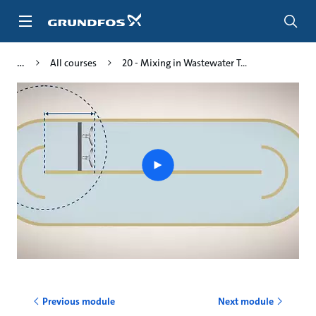
Skip
to
main
content
All courses
20 - Mixing in Wastewater T...
Play
video
Previous module
Next module