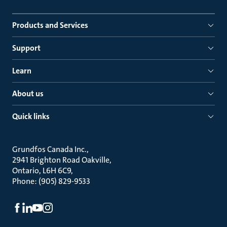
Products and Services
Support
Learn
About us
Quick links
Grundfos Canada Inc.
2941 Brighton Road Oakville
Ontario, L6H 6C9
Phone: (905) 829-9533