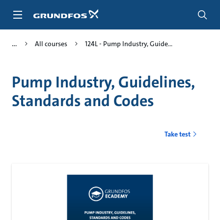
Skip
to
main
content
All courses
124L - Pump Industry, Guide...
Pump Industry, Guidelines,
Standards and Codes
Take test