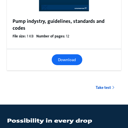
Pump indystry, guidelines, standards and
codes
File size:
1 KB
Number of pages:
12
Download
Take test