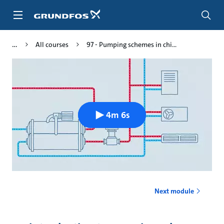
Skip
to
main
content
All courses
97 - Pumping schemes in chi...
4m 6s
Next module