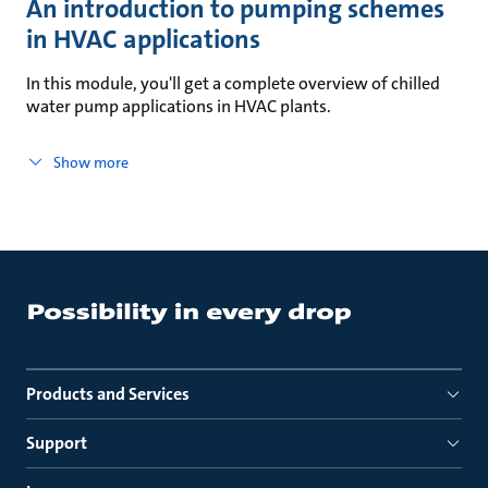
An introduction to pumping schemes
in HVAC applications
In this module, you'll get a complete overview of chilled
water pump applications in HVAC plants.
Show more
Products and Services
Support