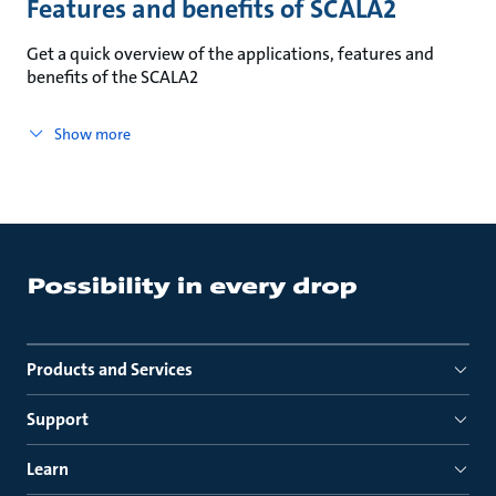
Features and benefits of SCALA2
Get a quick overview of the applications, features and
benefits of the SCALA2
Show more
Products and Services
Support
Learn