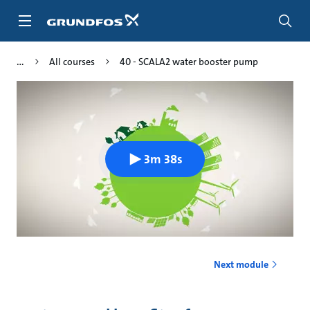
Skip
to
main
content
All courses
40 - SCALA2 water booster pump
3m 38s
Next module