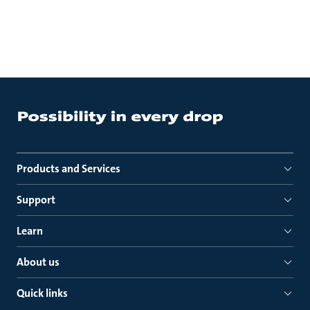
Products and Services
Support
Learn
About us
Quick links