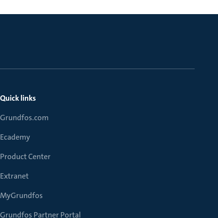
Quick links
Grundfos.com
Ecademy
Product Center
Extranet
MyGrundfos
Grundfos Partner Portal