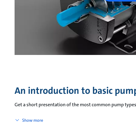
An introduction to basic pum
Get a short presentation of the most common pump types 
Show more