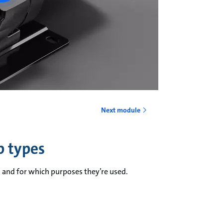
Next module
p types
and for which purposes they’re used.