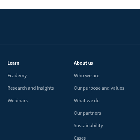
Learn
About us
Ecademy
Who we are
Research and insights
Our purpose and values
Webinars
What we do
Our partners
Sustainability
Cases