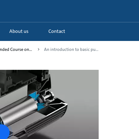
About us
Contact
ended Course on...
An introduction to basic pu...