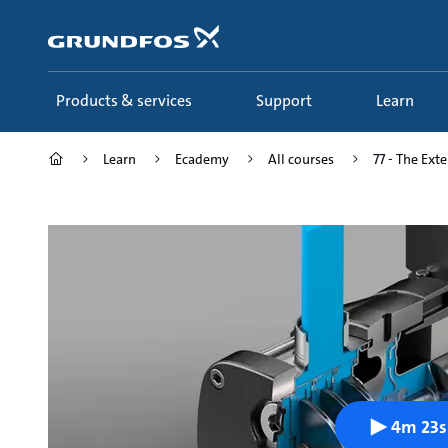
Skip
to
main
content
Products & services
Support
Learn
Learn
Ecademy
All courses
77 - The Ext
4m 23s