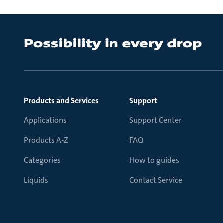
Products and Services
Support
Applications
Support Center
Products A-Z
FAQ
Categories
How to guides
Liquids
Contact Service