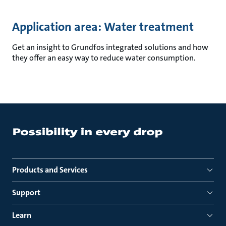
Application area: Water treatment
Get an insight to Grundfos integrated solutions and how
they offer an easy way to reduce water consumption.
Products and Services
Support
Learn