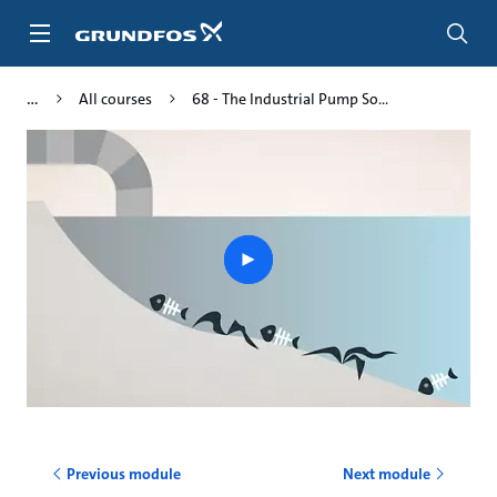
Skip
to
main
content
All courses
68 - The Industrial Pump So...
Play
video
Previous module
Next module