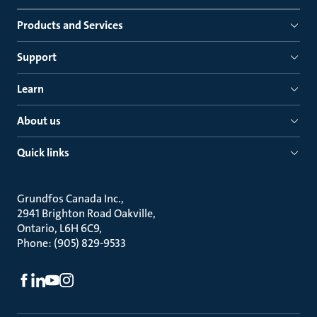
Products and Services
Support
Learn
About us
Quick links
Grundfos Canada Inc.
2941 Brighton Road Oakville
Ontario, L6H 6C9
Phone: (905) 829-9533