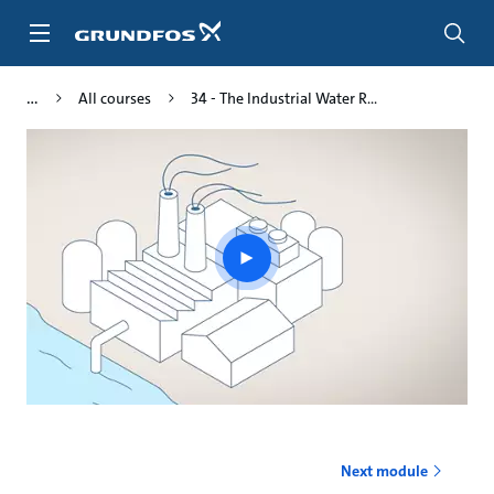
Skip
to
main
content
All courses
34 - The Industrial Water R...
Play
video
Next module