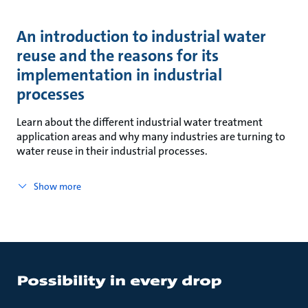
An introduction to industrial water
reuse and the reasons for its
implementation in industrial
processes
Learn about the different industrial water treatment
application areas and why many industries are turning to
water reuse in their industrial processes.
Show more