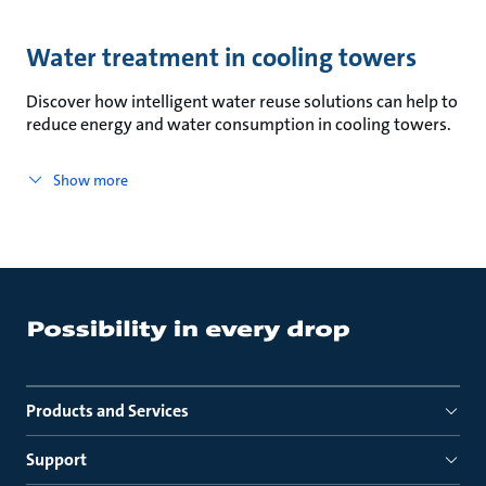
Water treatment in cooling towers
Discover how intelligent water reuse solutions can help to
reduce energy and water consumption in cooling towers.
Show more
Products and Services
Support