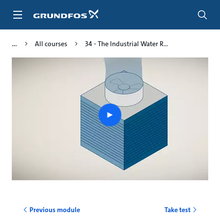
Skip
to
main
content
All courses
34 - The Industrial Water R...
Play
video
Previous module
Take test