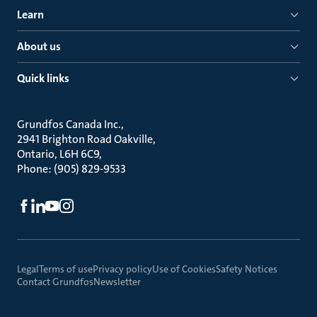
Learn
About us
Quick links
Grundfos Canada Inc.
2941 Brighton Road Oakville
Ontario, L6H 6C9
Phone: (905) 829-9533
Legal
Terms of use
Privacy policy
Use of Cookies
Safety Notices
Contact Grundfos
Newsletter