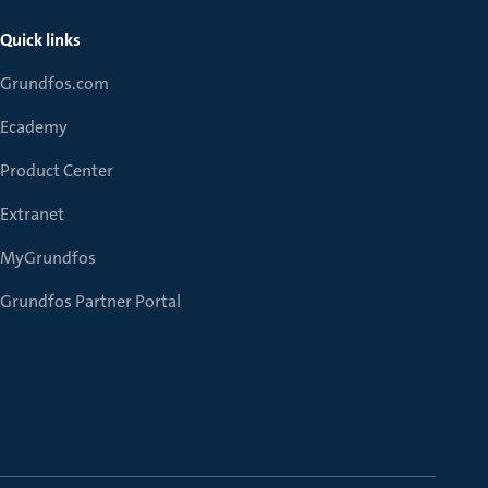
Quick links
Grundfos.com
Ecademy
Product Center
Extranet
MyGrundfos
Grundfos Partner Portal