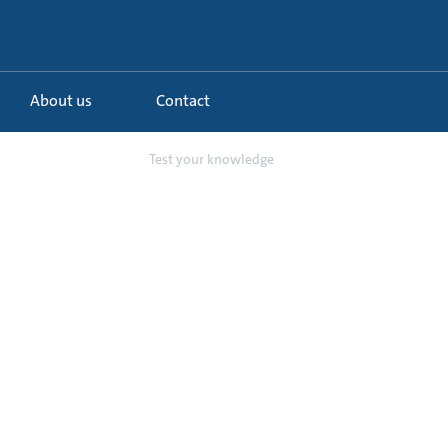
About us
Contact
NA3 Circulator ...
Test your knowledge