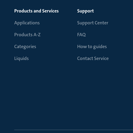
Products and Services
Support
Applications
Support Center
Products A-Z
FAQ
Categories
How to guides
Liquids
Contact Service