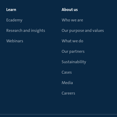
Learn
About us
Ecademy
Who we are
Research and insights
Our purpose and values
Webinars
What we do
Our partners
Sustainability
Cases
Media
Careers