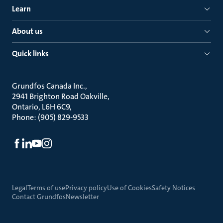
Learn
About us
Quick links
Grundfos Canada Inc.
2941 Brighton Road Oakville
Ontario, L6H 6C9
Phone: (905) 829-9533
Legal
Terms of use
Privacy policy
Use of Cookies
Safety Notices
Contact Grundfos
Newsletter