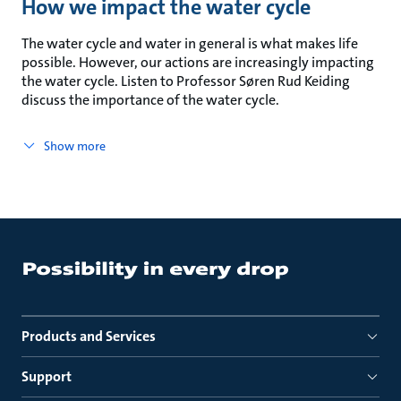
How we impact the water cycle
The water cycle and water in general is what makes life
possible. However, our actions are increasingly impacting
the water cycle. Listen to Professor Søren Rud Keiding
discuss the importance of the water cycle.
Show more
Products and Services
Support