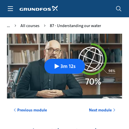
Skip
to
main
content
All courses
87 - Understanding our water
3m 12s
Previous module
Next module