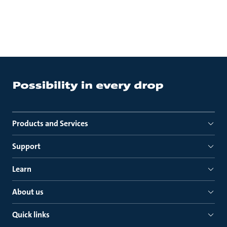
Products and Services
Support
Learn
About us
Quick links