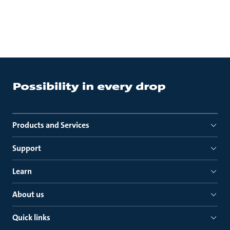
Products and Services
Support
Learn
About us
Quick links