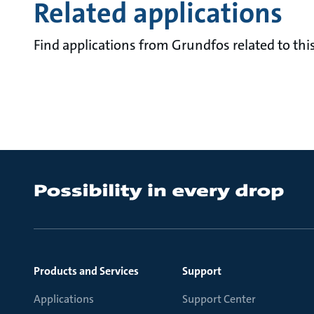
Related applications
Find applications from Grundfos related to this
Products and Services
Support
Applications
Support Center