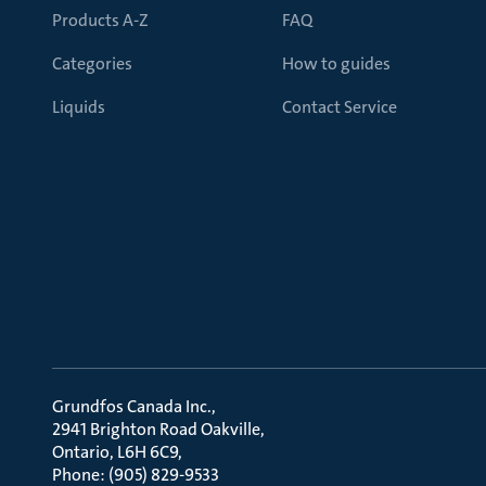
Products A-Z
FAQ
Categories
How to guides
Liquids
Contact Service
Grundfos Canada Inc.
2941 Brighton Road Oakville
Ontario, L6H 6C9
Phone: (905) 829-9533