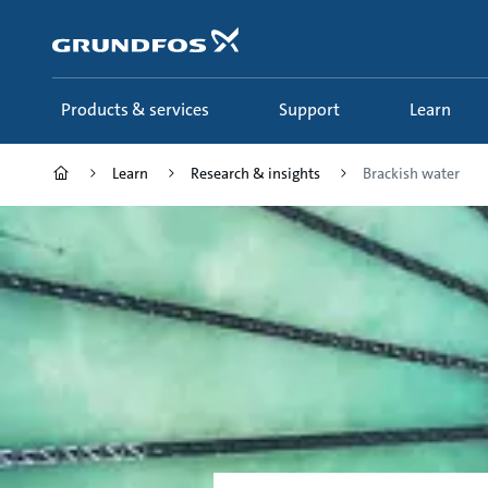
Skip
to
main
content
Products & services
Support
Learn
Learn
Research & insights
Brackish water