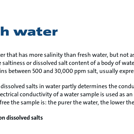
sh water
er that has more salinity than fresh water, but not 
 saltiness or dissolved salt content of a body of wate
ins between 500 and 30,000 ppm salt, usually expres
dissolved salts in water partly determines the condu
Electrical conductivity of a water sample is used as a
-free the sample is: the purer the water, the lower th
on dissolved salts