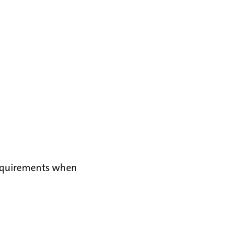
requirements when