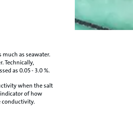
as much as seawater.
r. Technically,
sed as 0.05 - 3.0 %.
ctivity when the salt
n indicator of how
e conductivity.