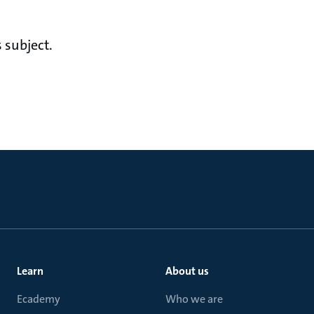
 subject.
Learn
About us
Ecademy
Who we are