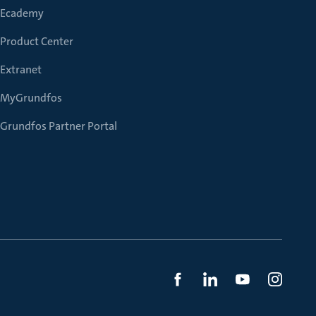
Ecademy
Product Center
Extranet
MyGrundfos
Grundfos Partner Portal