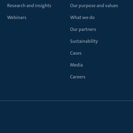
Research and insights
Our purpose and values
Webinars
What we do
Our partners
Sustainability
Cases
Media
Careers