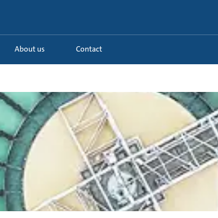
About us
Contact