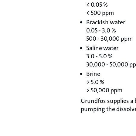
< 0.05 %
< 500 ppm
Brackish water
0.05 - 3.0 %
500 - 30,000 ppm
Saline water
3.0 - 5.0 %
30,000 - 50,000 p
Brine
> 5.0 %
> 50,000 ppm
Grundfos supplies a
pumping the dissolve