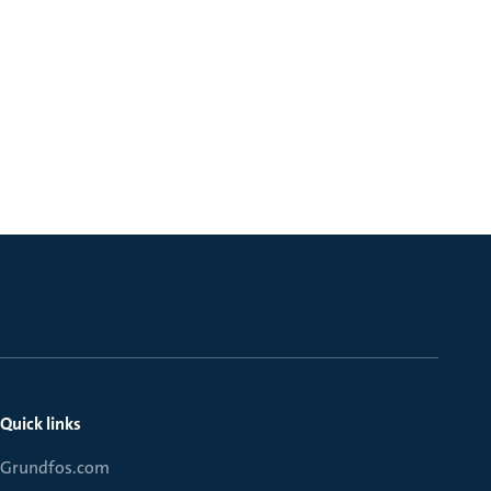
Quick links
Grundfos.com