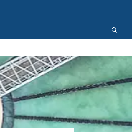
Canada
-
EN
|
FR