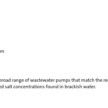
pm
 broad range of wastewater pumps that match the 
d salt concentrations found in brackish water.