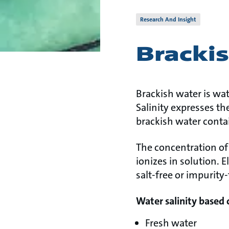
Research And Insight
Bracki
Brackish water is wat
Salinity expresses the
brackish water conta
The concentration of 
ionizes in solution. 
salt-free or impurity
Water salinity based 
Fresh water