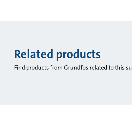
Related products
Find products from Grundfos related to this su