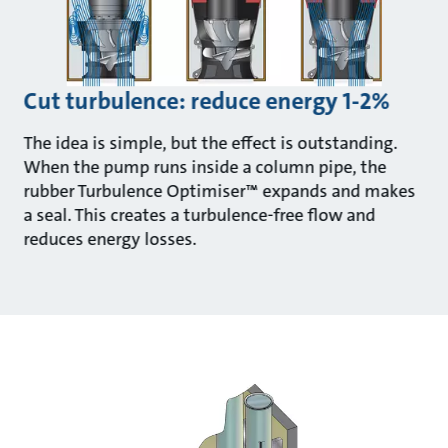
Cut turbulence: reduce energy 1-2%
The idea is simple, but the effect is outstanding.
When the pump runs inside a column pipe, the
rubber Turbulence Optimiser™ expands and makes
a seal. This creates a turbulence-free flow and
reduces energy losses.