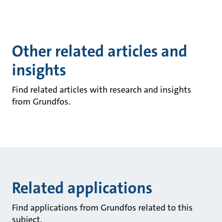
Other related articles and
insights
Find related articles with research and insights
from Grundfos.
Related applications
Find applications from Grundfos related to this
subject.