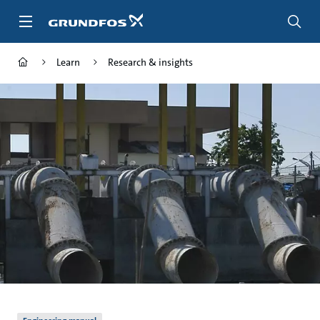
Skip
to
main
content
Learn
Research & insights