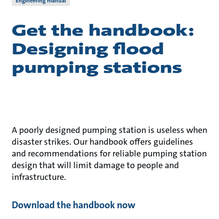
Engineering manual
Get the handbook:
Designing flood
pumping stations
A poorly designed pumping station is useless when
disaster strikes. Our handbook offers guidelines
and recommendations for reliable pumping station
design that will limit damage to people and
infrastructure.
Download the handbook now