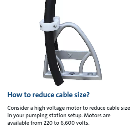
How to reduce cable size?
Consider a high voltage motor to reduce cable size
in your pumping station setup. Motors are
available from 220 to 6,600 volts.