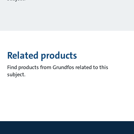
Related products
Find products from Grundfos related to this
subject.