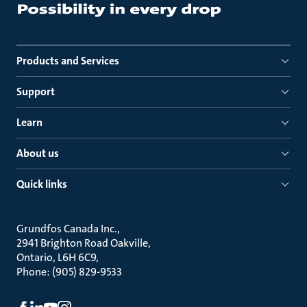
Products and Services
Support
Learn
About us
Quick links
Grundfos Canada Inc.
2941 Brighton Road Oakville
Ontario, L6H 6C9
Phone: (905) 829-9533