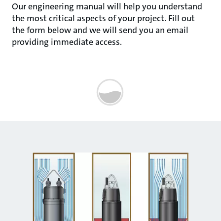
Our engineering manual will help you understand
the most critical aspects of your project. Fill out
the form below and we will send you an email
providing immediate access.