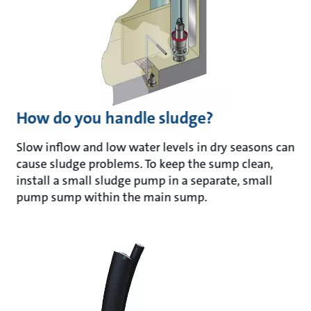
How do you handle sludge?
Slow inflow and low water levels in dry seasons can
cause sludge problems. To keep the sump clean,
install a small sludge pump in a separate, small
pump sump within the main sump.