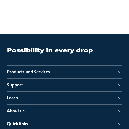
Products and Services
Support
Learn
About us
Quick links