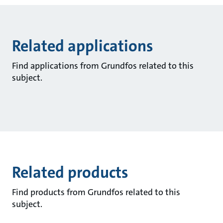
Related applications
Find applications from Grundfos related to this
subject.
Related products
Find products from Grundfos related to this
subject.