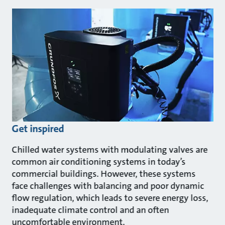
Get inspired
Chilled water systems with modulating valves are
common air conditioning systems in today’s
commercial buildings. However, these systems
face challenges with balancing and poor dynamic
flow regulation, which leads to severe energy loss,
inadequate climate control and an often
uncomfortable environment.