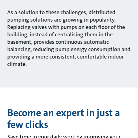
As a solution to these challenges, distributed
pumping solutions are growing in popularity.
Replacing valves with pumps on each floor of the
building, instead of centralising them in the
basement, provides continuous automatic
balancing, reducing pump energy consumption and
providing a more consistent, comfortable indoor
climate.
Become an expert in just a
few clicks
Save time in your daily work by improving your