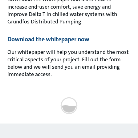
increase end-user comfort, save energy and
improve Delta T in chilled water systems with
Grundfos Distributed Pumping.
Download the whitepaper now
Our whitepaper will help you understand the most
critical aspects of your project. Fill out the form
below and we will send you an email providing
immediate access.