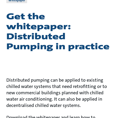
Whitepaper
Get the
whitepaper:
Distributed
Pumping in practice
Distributed pumping can be applied to existing
chilled water systems that need retrofitting or to
new commercial buildings planned with chilled
water air conditioning. It can also be applied in
decentralised chilled water systems.
Download the whitepaper and learn how to