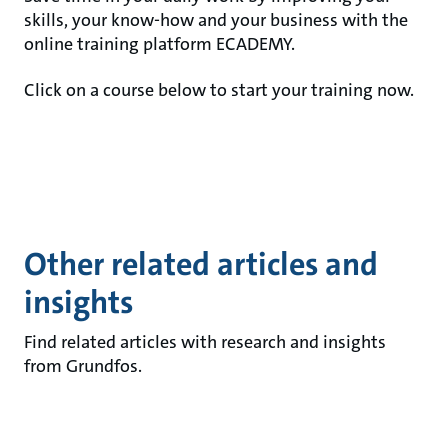
skills, your know-how and your business with the
online training platform ECADEMY.
Click on a course below to start your training now.
Other related articles and
insights
Find related articles with research and insights
from Grundfos.