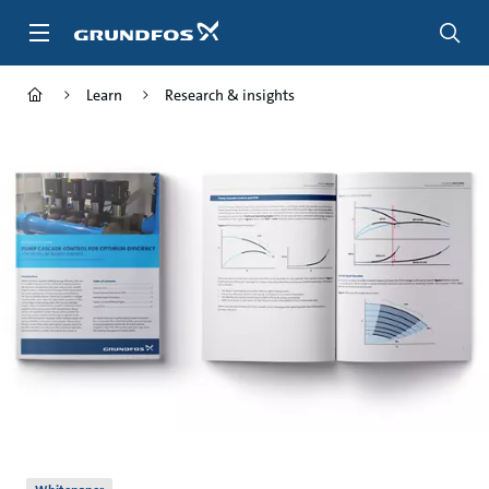
Skip
to
main
content
Learn
Research & insights