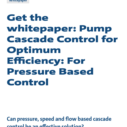
Whitepaper
Get the
whitepaper: Pump
Cascade Control for
Optimum
Efficiency: For
Pressure Based
Control
Can pressure, speed and flow based cascade
control be an effective solution?