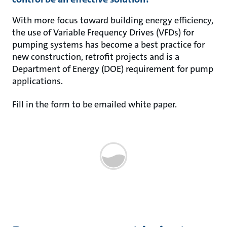
With more focus toward building energy efficiency,
the use of Variable Frequency Drives (VFDs) for
pumping systems has become a best practice for
new construction, retrofit projects and is a
Department of Energy (DOE) requirement for pump
applications.
Fill in the form to be emailed white paper.