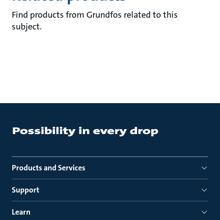
Find products from Grundfos related to this
subject.
Products and Services
Support
Learn