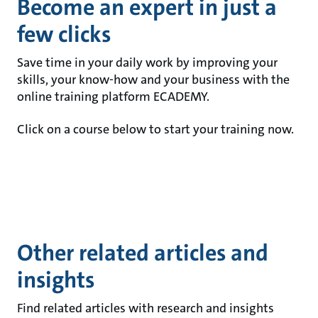
Become an expert in just a
few clicks
Save time in your daily work by improving your
skills, your know-how and your business with the
online training platform ECADEMY.
Click on a course below to start your training now.
Other related articles and
insights
Find related articles with research and insights