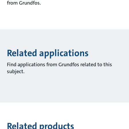
from Grundfos.
Related applications
Find applications from Grundfos related to this
subject.
Related products