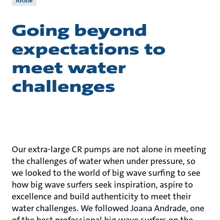
Article
Going beyond
expectations to
meet water
challenges
Our extra-large CR pumps are not alone in meeting
the challenges of water when under pressure, so
we looked to the world of big wave surfing to see
how big wave surfers seek inspiration, aspire to
excellence and build authenticity to meet their
water challenges. We followed Joana Andrade, one