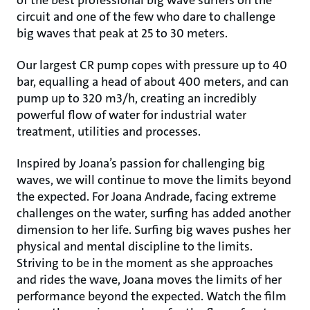
of the best professional big wave surfers on the
circuit and one of the few who dare to challenge
big waves that peak at 25 to 30 meters.
Our largest CR pump copes with pressure up to 40
bar, equalling a head of about 400 meters, and can
pump up to 320 m3/h, creating an incredibly
powerful flow of water for industrial water
treatment, utilities and processes.
Inspired by Joana’s passion for challenging big
waves, we will continue to move the limits beyond
the expected. For Joana Andrade, facing extreme
challenges on the water, surfing has added another
dimension to her life. Surfing big waves pushes her
physical and mental discipline to the limits.
Striving to be in the moment as she approaches
and rides the wave, Joana moves the limits of her
performance beyond the expected. Watch the film