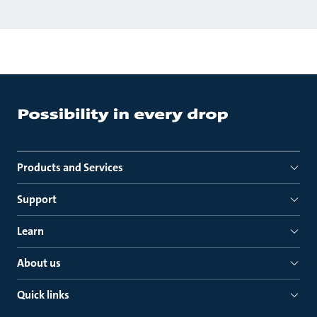
Products and Services
Support
Learn
About us
Quick links