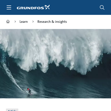
Skip
to
main
content
Learn
Research & insights