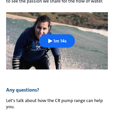
to see the passion we share for the flow of water.
1m 14s
Any questions?
Let's talk about how the CR pump range can help
you.