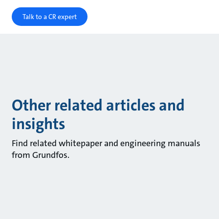
Talk to a CR expert
Other related articles and
insights
Find related whitepaper and engineering manuals
from Grundfos.