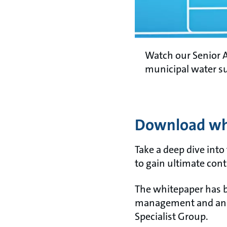
Watch our Senior A
municipal water s
Download whi
Take a deep dive into
to gain ultimate con
The whitepaper has b
management and an ac
Specialist Group.