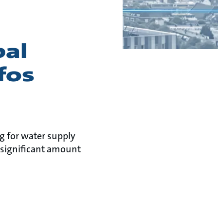
pal
fos
ng for water supply
significant amount