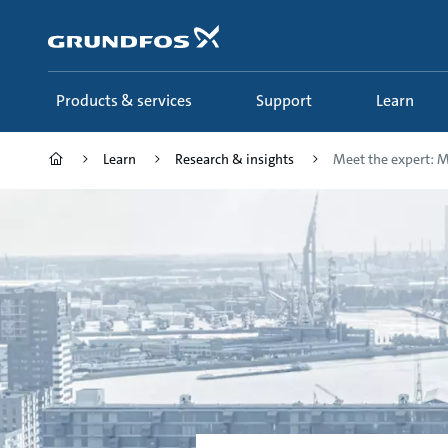
Skip
to
main
content
Products & services
Support
Learn
Learn
Research & insights
Meet the expert: Mu