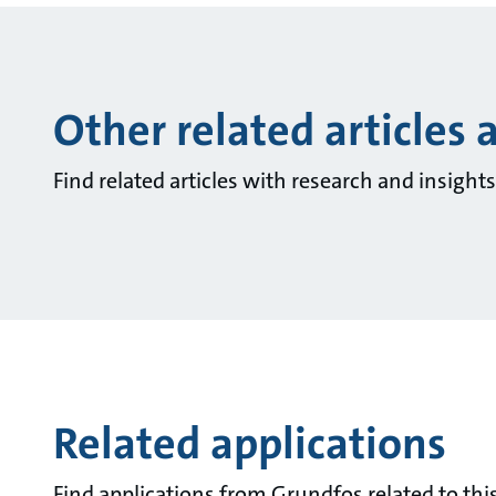
Other related articles 
Find related articles with research and insigh
Related applications
Find applications from Grundfos related to this