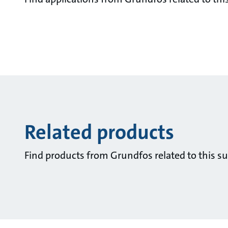
Related products
Find products from Grundfos related to this su