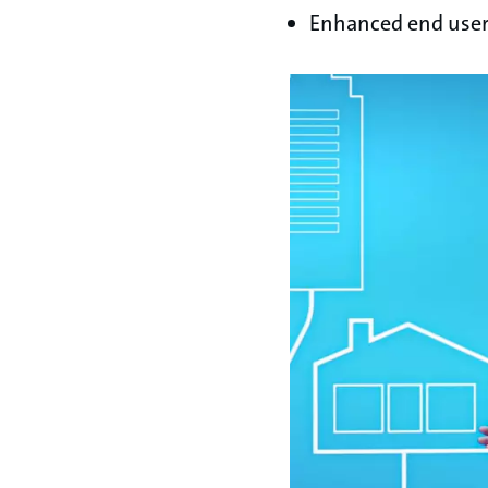
Enhanced end user