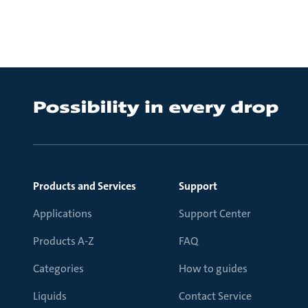
Products and Services
Support
Applications
Support Center
Products A-Z
FAQ
Categories
How to guides
Liquids
Contact Service