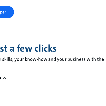
per
t a few clicks
r skills, your know-how and your business with the
now.