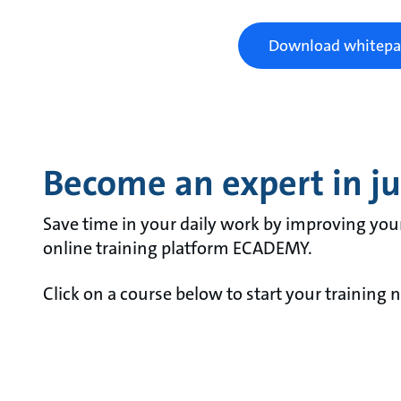
Download whitepa
Become an expert in jus
Save time in your daily work by improving you
online training platform ECADEMY.
Click on a course below to start your training 