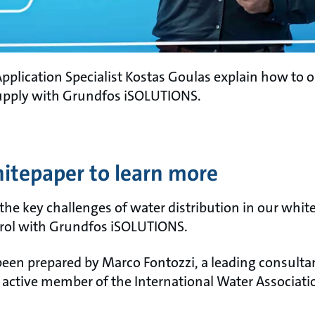
pplication Specialist Kostas Goulas explain how to 
upply with Grundfos iSOLUTIONS.
tepaper to learn more
 the key challenges of water distribution in our whi
trol with Grundfos iSOLUTIONS.
een prepared by Marco Fontozzi, a leading consultan
tive member of the International Water Associatio