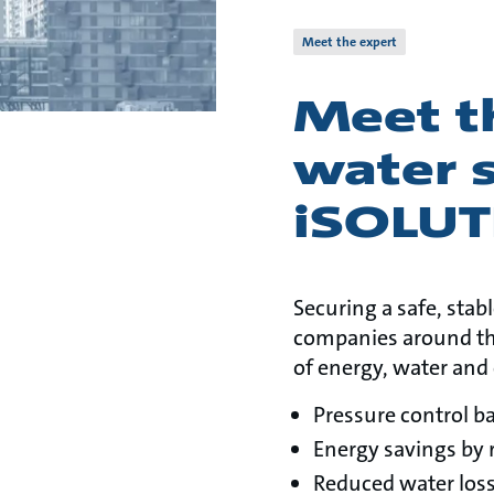
Meet the expert
Meet t
water 
iSOLU
Securing a safe, stab
companies around th
of energy, water and 
Pressure control b
Energy savings by 
Reduced water loss