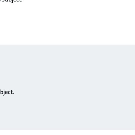
bject.