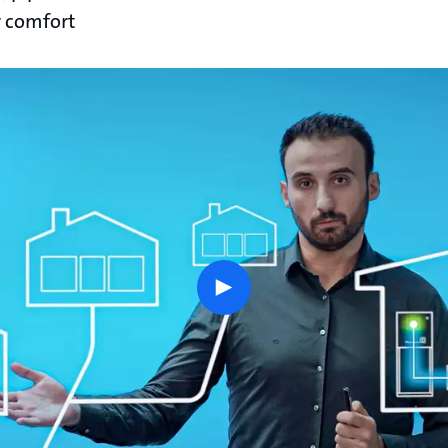
 comfort
play
button