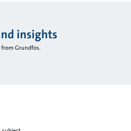
and insights
ts from Grundfos.
 subject.