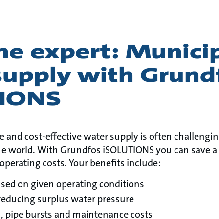
he expert: Munici
supply with Grund
TIONS
le and cost-effective water supply is often challengi
e world. With Grundfos iSOLUTIONS you can save a 
operating costs. Your benefits include:
ased on given operating conditions
reducing surplus water pressure
, pipe bursts and maintenance costs