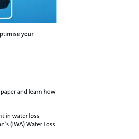
optimise your
tepaper and learn how
t in water loss
n’s (IWA) Water Loss