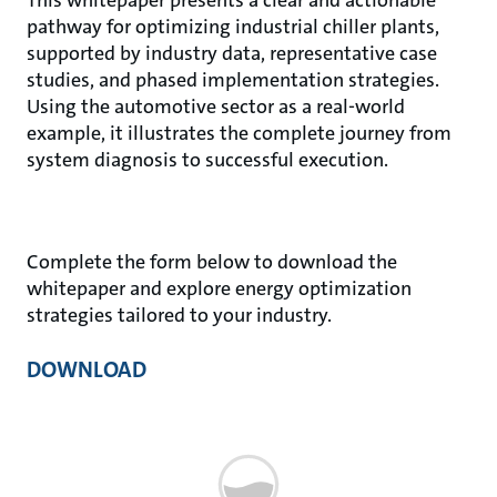
pathway for optimizing industrial chiller plants,
supported by industry data, representative case
studies, and phased implementation strategies.
Using the automotive sector as a real-world
example, it illustrates the complete journey from
system diagnosis to successful execution.
Complete the form below to download the
whitepaper and explore energy optimization
strategies tailored to your industry.
DOWNLOAD