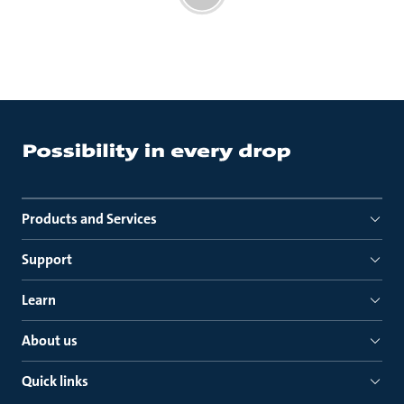
Products and Services
Support
Learn
About us
Quick links