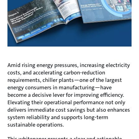
Amid rising energy pressures, increasing electricity
costs, and accelerating carbon-reduction
requirements, chiller plants—one of the largest
energy consumers in manufacturing—have
become a decisive lever for improving efficiency.
Elevating their operational performance not only
delivers immediate cost savings but also enhances
system reliability and supports long-term
sustainable operations.
This whitepaper presents a clear and actionable