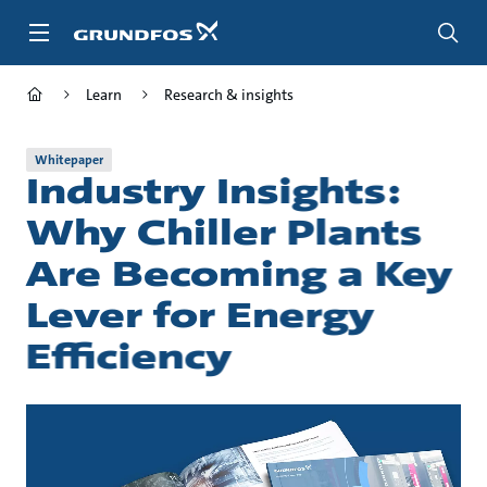
Skip
to
main
content
Learn
Research & insights
Whitepaper
Industry Insights:
Why Chiller Plants
Are Becoming a Key
Lever for Energy
Efficiency