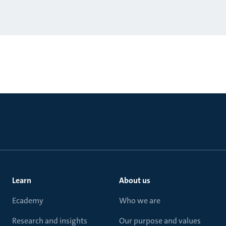
Learn
About us
Ecademy
Who we are
Research and insights
Our purpose and values