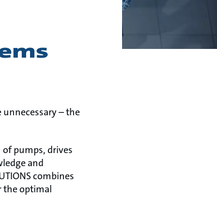
tems
re unnecessary – the
 of pumps, drives
owledge and
OLUTIONS combines
r the optimal