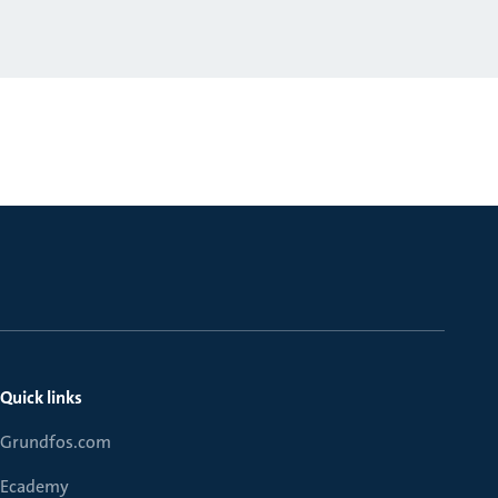
Quick links
Grundfos.com
Ecademy