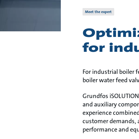
Meet the expert
Optimi
for ind
For industrial boiler
boiler water feed val
Grundfos iSOLUTIONS 
and auxiliary compon
experience combined
customer demands, ap
performance and equ