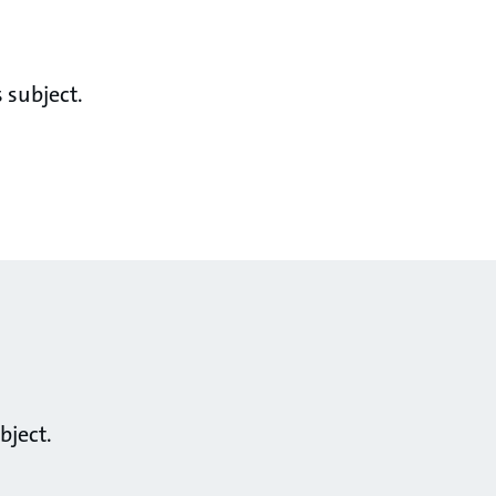
 subject.
bject.