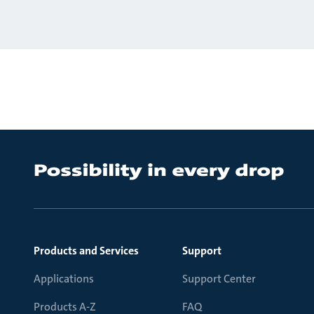
Products and Services
Support
Applications
Support Center
Products A-Z
FAQ