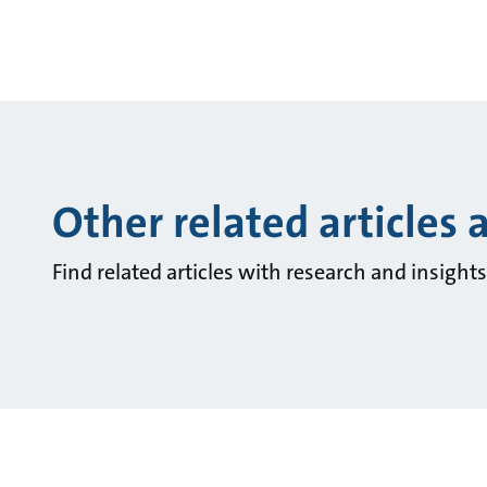
Other related articles 
Find related articles with research and insigh