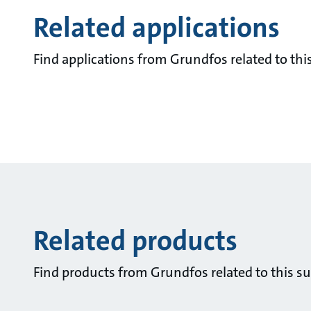
Related applications
Find applications from Grundfos related to this
Related products
Find products from Grundfos related to this su