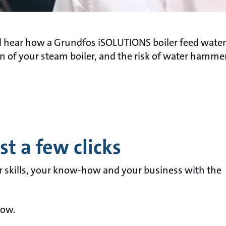
d hear how a Grundfos iSOLUTIONS boiler feed wate
 of your steam boiler, and the risk of water hammer
t a few clicks
r skills, your know-how and your business with the
now.