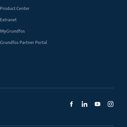
Product Center
Extranet
MyGrundfos
Grundfos Partner Portal