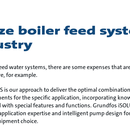
ze boiler feed sys
ustry
 feed water systems, there are some expenses that a
ve, for example.
is our approach to deliver the optimal combination
ents for the specific application, incorporating kn
 with special features and functions. Grundfos iS
plication expertise and intelligent pump design fo
ipment choice.