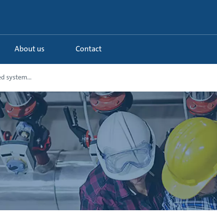
About us
Contact
d system...