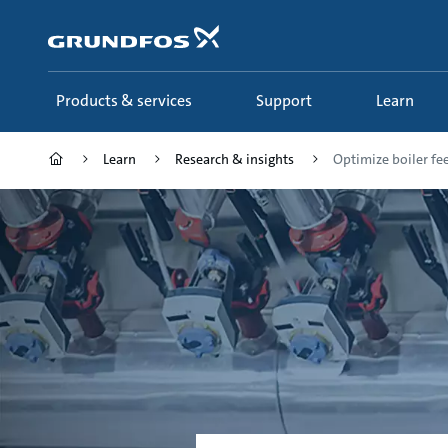
Skip
to
main
content
Products & services
Support
Learn
Learn
Research & insights
Optimize boiler fee