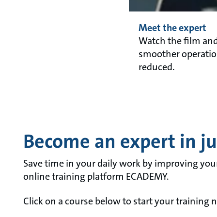
Meet the expert
Watch the film an
smoother operation
reduced.
Become an expert in jus
Save time in your daily work by improving you
online training platform ECADEMY.
Click on a course below to start your training 