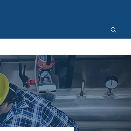
Canada
-
EN
|
FR