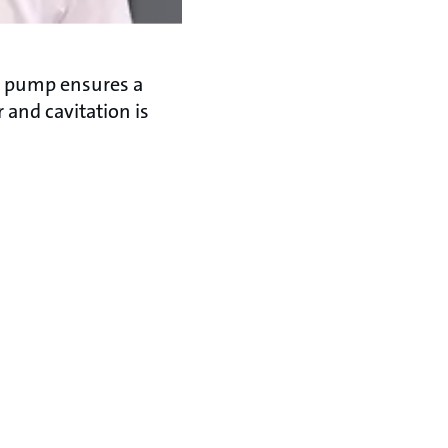
r pump ensures a
 and cavitation is