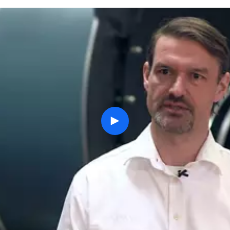
play
button