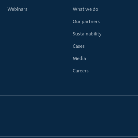
Webinars
What we do
Our partners
Sustainability
Cases
Media
Careers