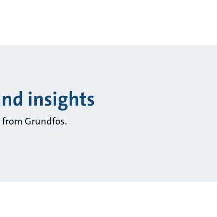
and insights
ts from Grundfos.