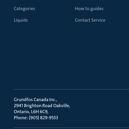
Categories
How to guides
Liquids
Contact Service
Grundfos Canada Inc.
2941 Brighton Road Oakville
Ontario, L6H 6C9
Phone: (905) 829-9533