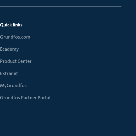
Quick links
Grundfos.com
Ecademy
Product Center
Extranet
MyGrundfos
Grundfos Partner Portal