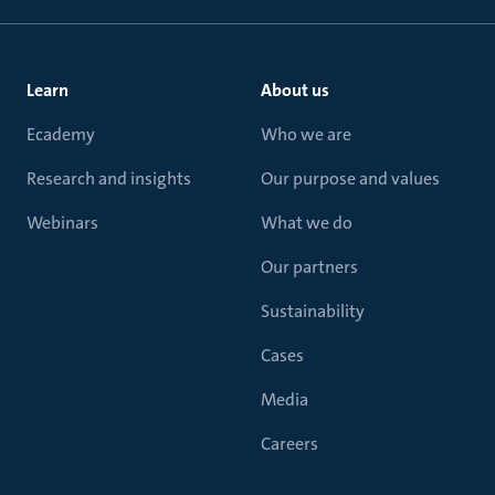
Learn
About us
Ecademy
Who we are
Research and insights
Our purpose and values
Webinars
What we do
Our partners
Sustainability
Cases
Media
Careers