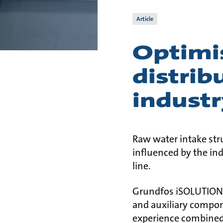
Article
Optimi
distrib
industr
Raw water intake str
influenced by the in
line.
Grundfos iSOLUTIONS 
and auxiliary compon
experience combined