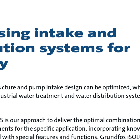
sing intake and
ution systems for
y
ucture and pump intake design can be optimized, wi
dustrial water treatment and water distribution sys
is our approach to deliver the optimal combination
ents for the specific application, incorporating kn
 with special features and functions. Grundfos iS