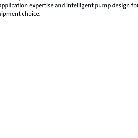
plication expertise and intelligent pump design fo
ipment choice.