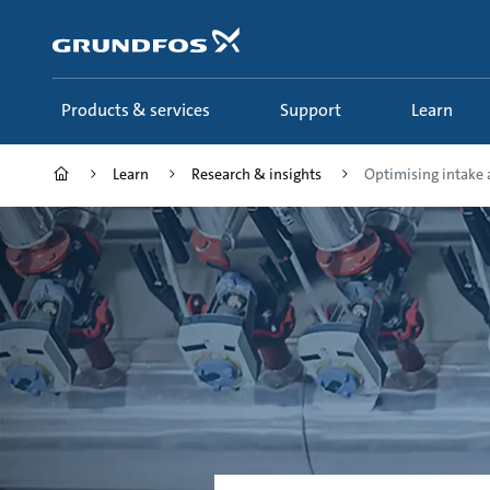
Skip
to
main
content
Products & services
Support
Learn
Learn
Research & insights
Optimising intake a