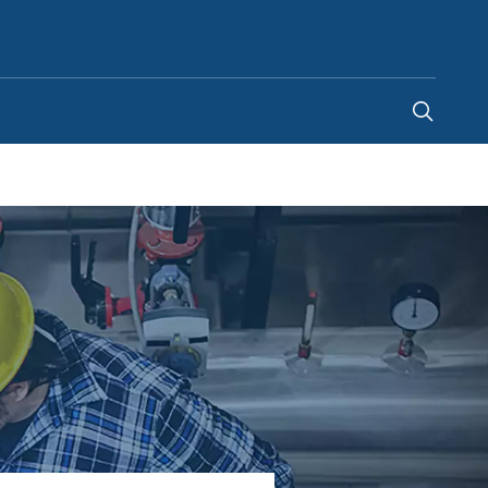
Canada
-
EN
|
FR