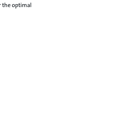
r the optimal