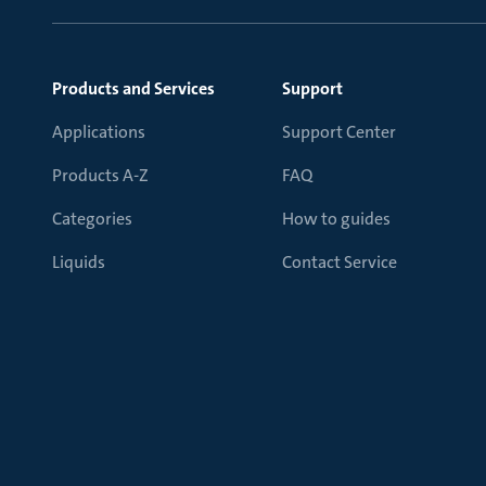
Products and Services
Support
Applications
Support Center
Products A-Z
FAQ
Categories
How to guides
Liquids
Contact Service