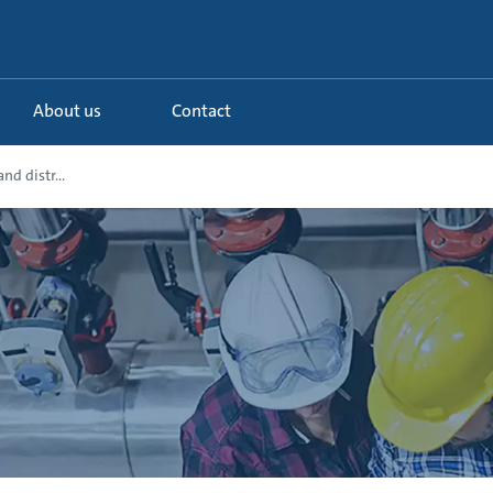
About us
Contact
nd distr...