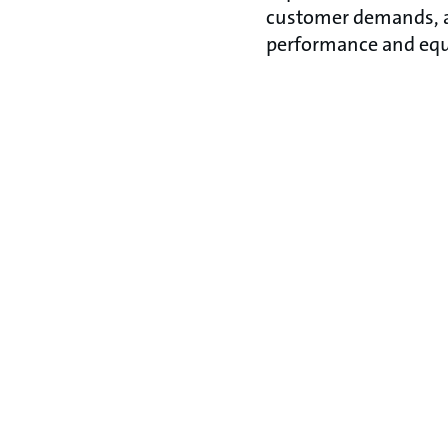
customer demands, ap
performance and equ