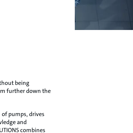
thout being
tem further down the
 of pumps, drives
owledge and
OLUTIONS combines