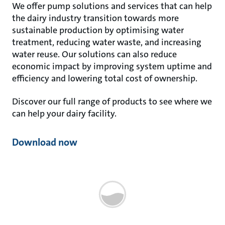
We offer pump solutions and services that can help
the dairy industry transition towards more
sustainable production by optimising water
treatment, reducing water waste, and increasing
water reuse. Our solutions can also reduce
economic impact by improving system uptime and
efficiency and lowering total cost of ownership.
Discover our full range of products to see where we
can help your dairy facility.
Download now