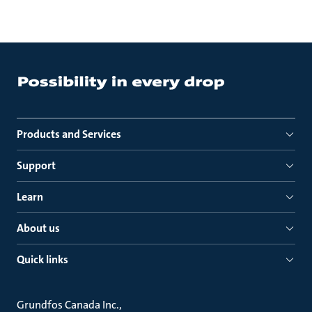
Products and Services
Support
Learn
About us
Quick links
Grundfos Canada Inc.