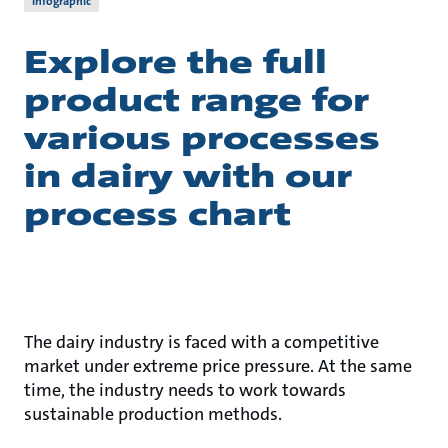
Infographic
Explore the full
product range for
various processes
in dairy with our
process chart
The dairy industry is faced with a competitive
market under extreme price pressure. At the same
time, the industry needs to work towards
sustainable production methods.