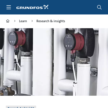
Skip
to
main
content
Learn
Research & insights