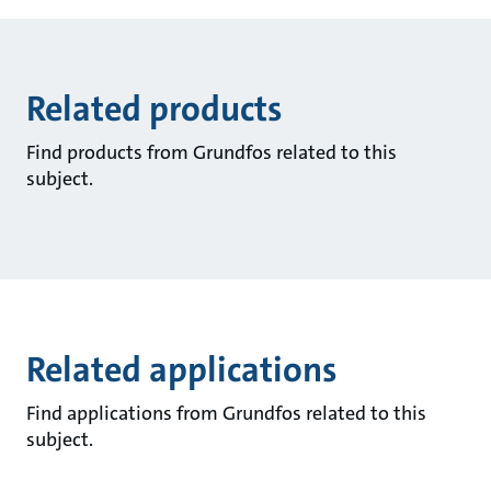
Related products
Find products from Grundfos related to this
subject.
Related applications
Find applications from Grundfos related to this
subject.