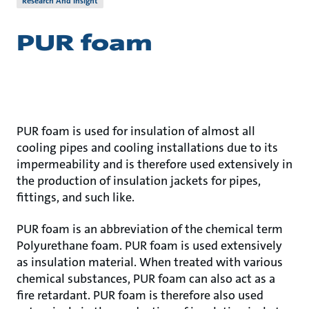
Research And Insight
PUR foam
PUR foam is used for insulation of almost all
cooling pipes and cooling installations due to its
impermeability and is therefore used extensively in
the production of insulation jackets for pipes,
fittings, and such like.
PUR foam is an abbreviation of the chemical term
Polyurethane foam. PUR foam is used extensively
as insulation material. When treated with various
chemical substances, PUR foam can also act as a
fire retardant. PUR foam is therefore also used