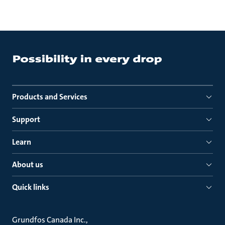
Products and Services
Support
Learn
About us
Quick links
Grundfos Canada Inc.