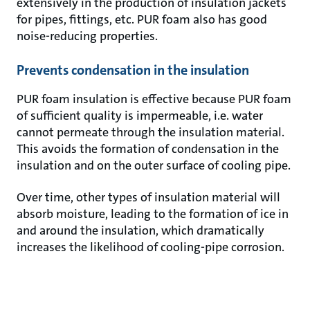
extensively in the production of insulation jackets
for pipes, fittings, etc. PUR foam also has good
noise-reducing properties.
Prevents condensation in the insulation
PUR foam insulation is effective because PUR foam
of sufficient quality is impermeable, i.e. water
cannot permeate through the insulation material.
This avoids the formation of condensation in the
insulation and on the outer surface of cooling pipe.
Over time, other types of insulation material will
absorb moisture, leading to the formation of ice in
and around the insulation, which dramatically
increases the likelihood of cooling-pipe corrosion.