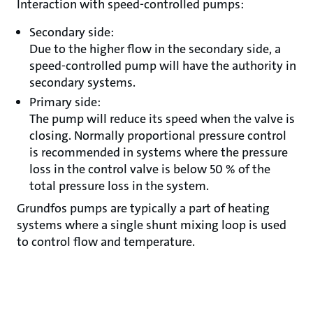
Interaction with speed-controlled pumps:
Secondary side:
Due to the higher flow in the secondary side, a
speed-controlled pump will have the authority in
secondary systems.
Primary side:
The pump will reduce its speed when the valve is
closing. Normally proportional pressure control
is recommended in systems where the pressure
loss in the control valve is below 50 % of the
total pressure loss in the system.
Grundfos pumps are typically a part of heating
systems where a single shunt mixing loop is used
to control flow and temperature.