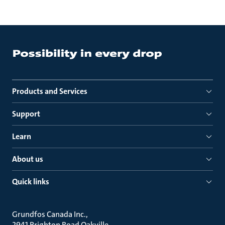
Products and Services
Support
Learn
About us
Quick links
Grundfos Canada Inc.
2941 Brighton Road Oakville