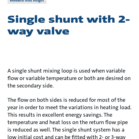
Research And Insight
Single shunt with 2-
way valve
A single shunt mixing loop is used when variable
flow or variable temperature or both are desired on
the secondary side.
The flow on both sides is reduced for most of the
year in order to meet the variations in heating load.
This results in excellent energy savings. The
temperature and heat loss on the return flow pipe
is reduced as well. The single shunt system has a
low initial cost and can be fitted with 2- or 3-way