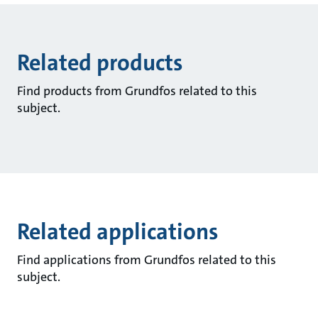
Related products
Find products from Grundfos related to this
subject.
Related applications
Find applications from Grundfos related to this
subject.