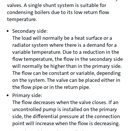
valves. A single shunt system is suitable for
condensing boilers due to its low return flow
temperature.
Secondary side:
The load will normally be a heat surface or a
radiator system where there is a demand for a
variable temperature. Due to a reduction in the
flow temperature, the flow in the secondary side
will normally be higher than in the primary side.
The flow can be constant or variable, depending
on the system. The valve can be placed either in
the flow pipe or in the return pipe.
Primary side:
The flow decreases when the valve closes. If an
uncontrolled pump is installed on the primary
side, the differential pressure at the connection
point will increase when the flow is decreasing.