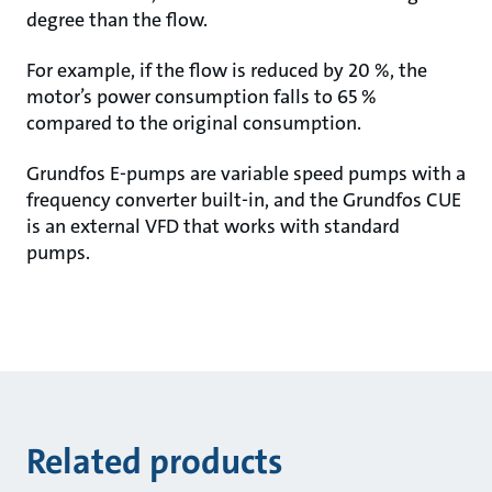
degree than the flow.
For example, if the flow is reduced by 20 %, the
motor’s power consumption falls to 65 %
compared to the original consumption.
Grundfos E-pumps are variable speed pumps with a
frequency converter built-in, and the Grundfos CUE
is an external VFD that works with standard
pumps.
Related products