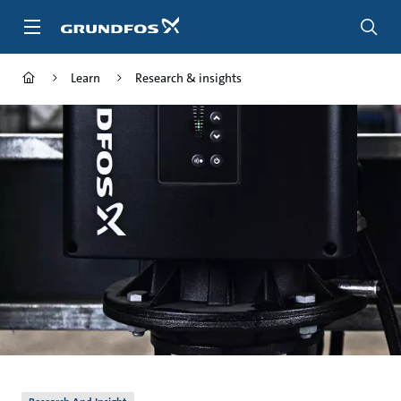
Skip
to
main
content
Learn
Research & insights