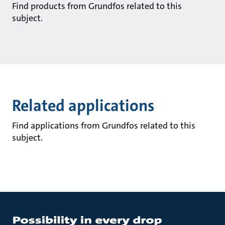
Find products from Grundfos related to this
subject.
Related applications
Find applications from Grundfos related to this
subject.