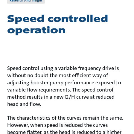
Research And Insight
Speed controlled
operation
Speed control using a variable frequency drive is
without no doubt the most efficient way of
adjusting booster pump performance exposed to
variable flow requirements. The speed control
method results in a new Q/H curve at reduced
head and flow.
The characteristics of the curves remain the same.
However, when speed is reduced the curves
become flatter, as the head is reduced to a higher