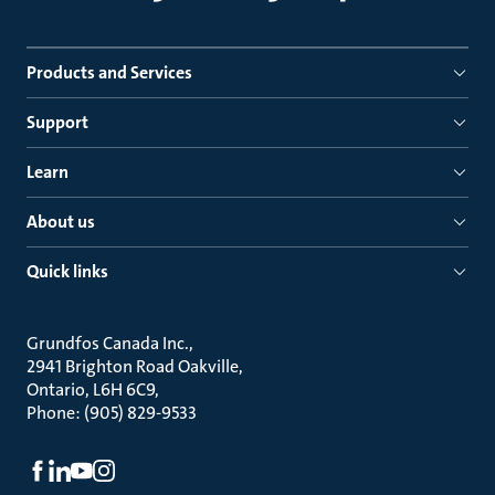
Products and Services
Support
Learn
About us
Quick links
Grundfos Canada Inc.
2941 Brighton Road Oakville
Ontario, L6H 6C9
Phone: (905) 829-9533