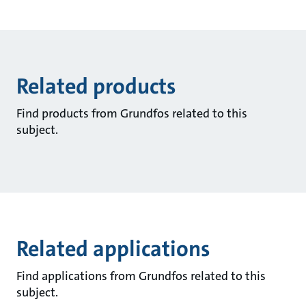
Related products
Find products from Grundfos related to this
subject.
Related applications
Find applications from Grundfos related to this
subject.