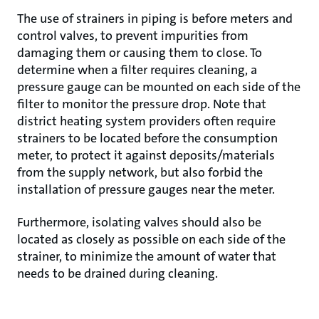
The use of strainers in piping is before meters and
control valves, to prevent impurities from
damaging them or causing them to close. To
determine when a filter requires cleaning, a
pressure gauge can be mounted on each side of the
filter to monitor the pressure drop. Note that
district heating system providers often require
strainers to be located before the consumption
meter, to protect it against deposits/materials
from the supply network, but also forbid the
installation of pressure gauges near the meter.
Furthermore, isolating valves should also be
located as closely as possible on each side of the
strainer, to minimize the amount of water that
needs to be drained during cleaning.