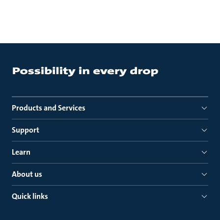
Products and Services
Support
Learn
About us
Quick links