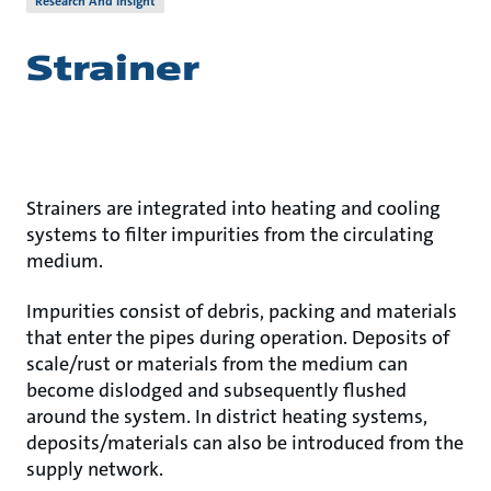
Research And Insight
Strainer
Strainers are integrated into heating and cooling
systems to filter impurities from the circulating
medium.
Impurities consist of debris, packing and materials
that enter the pipes during operation. Deposits of
scale/rust or materials from the medium can
become dislodged and subsequently flushed
around the system. In district heating systems,
deposits/materials can also be introduced from the
supply network.