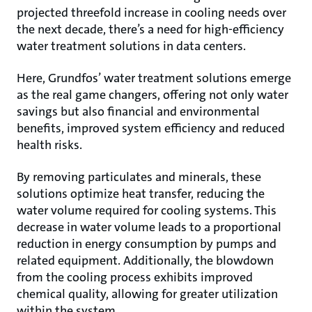
projected threefold increase in cooling needs over
the next decade, there’s a need for high-efficiency
water treatment solutions in data centers.
Here, Grundfos’ water treatment solutions emerge
as the real game changers, offering not only water
savings but also financial and environmental
benefits, improved system efficiency and reduced
health risks.
By removing particulates and minerals, these
solutions optimize heat transfer, reducing the
water volume required for cooling systems. This
decrease in water volume leads to a proportional
reduction in energy consumption by pumps and
related equipment. Additionally, the blowdown
from the cooling process exhibits improved
chemical quality, allowing for greater utilization
within the system.