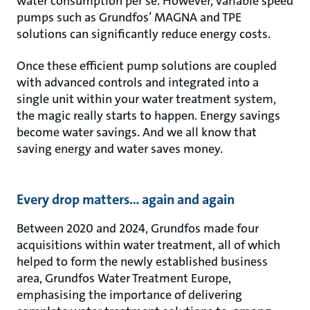
water consumption per se. However, variable speed
pumps such as Grundfos’ MAGNA and TPE
solutions can significantly reduce energy costs.
Once these efficient pump solutions are coupled
with advanced controls and integrated into a
single unit within your water treatment system,
the magic really starts to happen. Energy savings
become water savings. And we all know that
saving energy and water saves money.
Every drop matters… again and again
Between 2020 and 2024, Grundfos made four
acquisitions within water treatment, all of which
helped to form the newly established business
area, Grundfos Water Treatment Europe,
emphasising the importance of delivering