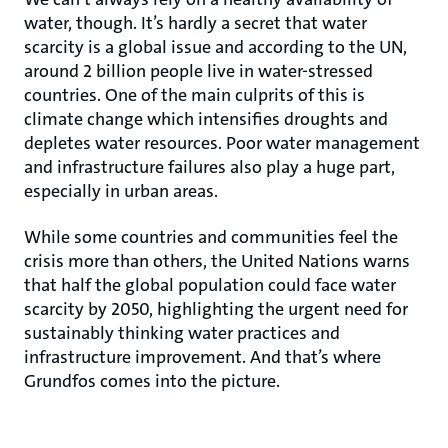
water, though. It’s hardly a secret that water
scarcity is a global issue and according to the UN,
around 2 billion people live in water-stressed
countries. One of the main culprits of this is
climate change which intensifies droughts and
depletes water resources. Poor water management
and infrastructure failures also play a huge part,
especially in urban areas.
While some countries and communities feel the
crisis more than others, the United Nations warns
that half the global population could face water
scarcity by 2050, highlighting the urgent need for
sustainably thinking water practices and
infrastructure improvement. And that’s where
Grundfos comes into the picture.