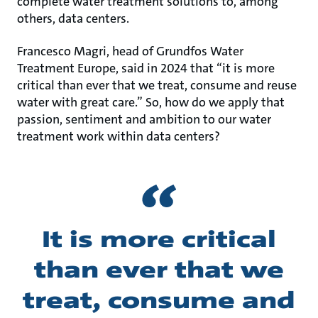
complete water treatment solutions to, among
others, data centers.
Francesco Magri, head of Grundfos Water
Treatment Europe, said in 2024 that “it is more
critical than ever that we treat, consume and reuse
water with great care.” So, how do we apply that
passion, sentiment and ambition to our water
treatment work within data centers?
It is more critical
than ever that we
treat, consume and