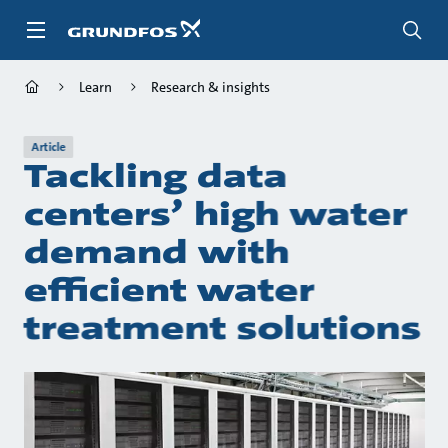
Skip
to
main
content
Learn
Research & insights
Article
Tackling data
centers’ high water
demand with
efficient water
treatment solutions