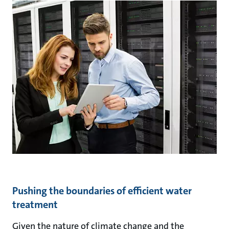
Pushing the boundaries of efficient water
treatment
Given the nature of climate change and the