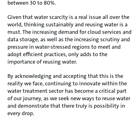
between 30 to 80%.
Given that water scarcity is a real issue all over the
world, thinking sustainably and reusing water is a
must. The increasing demand for cloud services and
data storage, as well as the increasing scrutiny and
pressure in water-stressed regions to meet and
adopt efficient practices, only adds to the
importance of reusing water.
By acknowledging and accepting that this is the
reality we face, continuing to innovate within the
water treatment sector has become a critical part
of our journey, as we seek new ways to reuse water
and demonstrate that there truly is possibility in
every drop.