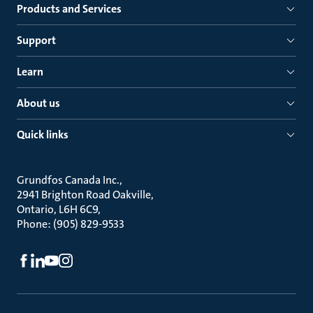
Products and Services
Support
Learn
About us
Quick links
Grundfos Canada Inc.
2941 Brighton Road Oakville
Ontario, L6H 6C9
Phone: (905) 829-9533