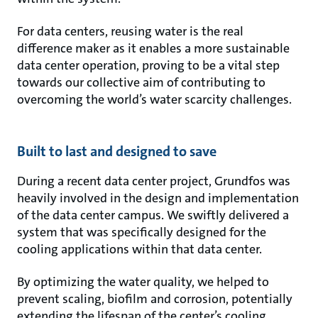
For data centers, reusing water is the real
difference maker as it enables a more sustainable
data center operation, proving to be a vital step
towards our collective aim of contributing to
overcoming the world’s water scarcity challenges.
Built to last and designed to save
During a recent data center project, Grundfos was
heavily involved in the design and implementation
of the data center campus. We swiftly delivered a
system that was specifically designed for the
cooling applications within that data center.
By optimizing the water quality, we helped to
prevent scaling, biofilm and corrosion, potentially
extending the lifespan of the center’s cooling