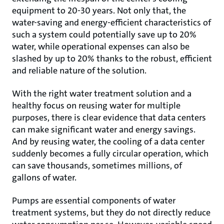
equipment to 20-30 years. Not only that, the
water-saving and energy-efficient characteristics of
such a system could potentially save up to 20%
water, while operational expenses can also be
slashed by up to 20% thanks to the robust, efficient
and reliable nature of the solution.
With the right water treatment solution and a
healthy focus on reusing water for multiple
purposes, there is clear evidence that data centers
can make significant water and energy savings.
And by reusing water, the cooling of a data center
suddenly becomes a fully circular operation, which
can save thousands, sometimes millions, of
gallons of water.
Pumps are essential components of water
treatment systems, but they do not directly reduce