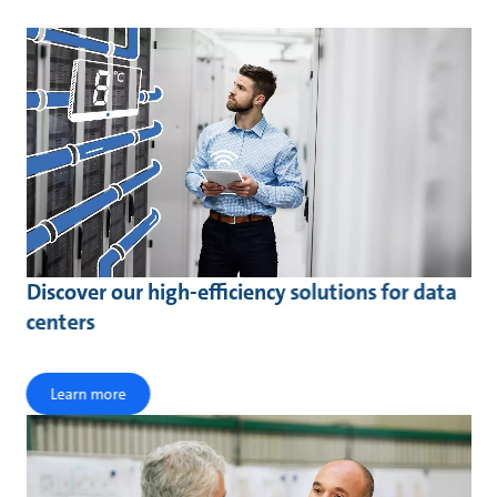
Discover our high-efficiency solutions for data
centers
Learn more