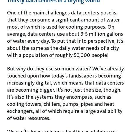
Thirsty data centers in a drying world
One of the main challenges data centers pose is
that they consume a significant amount of water,
most of which is used for cooling purposes. On
average, data centers use about 3-5 million gallons
of water every day. To put that into perspective, it’s
about the same as the daily water needs of a city
with a population of roughly 50,000 people!
But why do they use so much water? We’ve already
touched upon how today’s landscape is becoming
increasingly digital, which means that data centers
are becoming bigger. It’s not just the size, though.
It’s also the systems they encompass, such as
cooling towers, chillers, pumps, pipes and heat
exchangers, all of which require a large availability
of water resources.
We can’t always rely on a healthy availability of