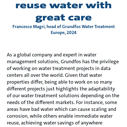
reuse water with
great care
Francesco Magri, head of Grundfos Water Treatment
Europe, 2024
As a global company and expert in water
management solutions, Grundfos has the privilege
of working on water treatment projects in data
centers all over the world. Given that water
properties differ, being able to work on so many
different projects just highlights the adaptability
of our water treatment solutions depending on the
needs of the different markets. For instance, some
areas have bad water which can cause scaling and
corrosion, while others enable immediate water
reuse, achieving water savings of anywhere