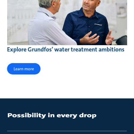
Explore Grundfos’ water treatment ambitions
Learn more