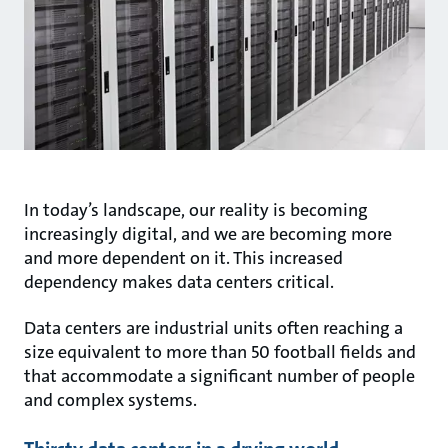
In today’s landscape, our reality is becoming
increasingly digital, and we are becoming more
and more dependent on it. This increased
dependency makes data centers critical.
Data centers are industrial units often reaching a
size equivalent to more than 50 football fields and
that accommodate a significant number of people
and complex systems.