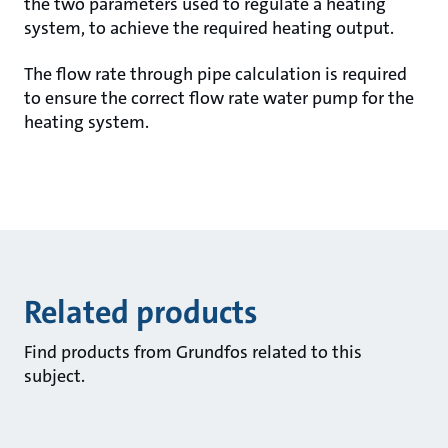
the two parameters used to regulate a heating
system, to achieve the required heating output.
The flow rate through pipe calculation is required
to ensure the correct flow rate water pump for the
heating system.
Related products
Find products from Grundfos related to this
subject.