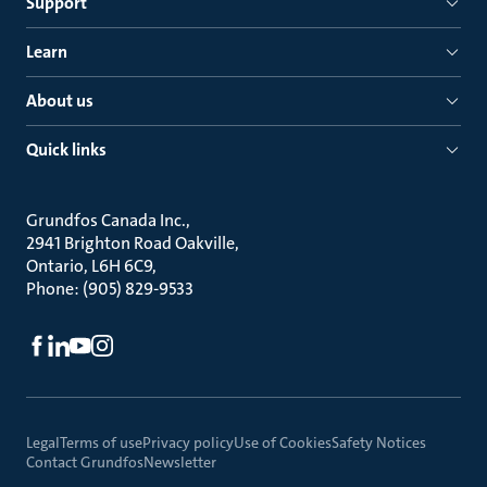
Support
Learn
About us
Quick links
Grundfos Canada Inc.
2941 Brighton Road Oakville
Ontario, L6H 6C9
Phone: (905) 829-9533
Legal
Terms of use
Privacy policy
Use of Cookies
Safety Notices
Contact Grundfos
Newsletter