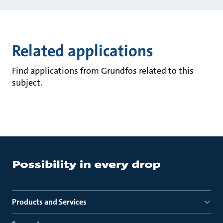
Related applications
Find applications from Grundfos related to this
subject.
Products and Services