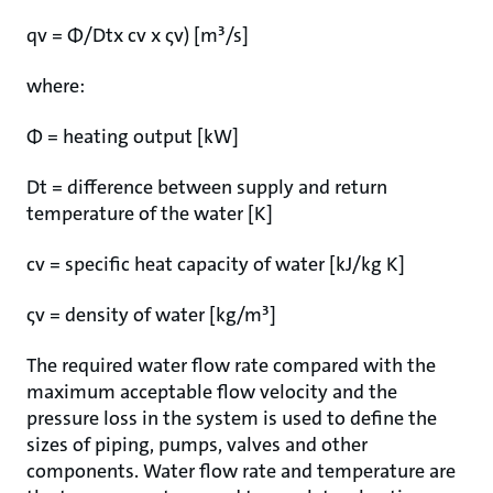
qv = Φ/Dtx cv x ςv) [m³/s]
where:
Φ = heating output [kW]
Dt = difference between supply and return
temperature of the water [K]
cv = specific heat capacity of water [kJ/kg K]
ςv = density of water [kg/m³]
The required water flow rate compared with the
maximum acceptable flow velocity and the
pressure loss in the system is used to define the
sizes of piping, pumps, valves and other
components. Water flow rate and temperature are