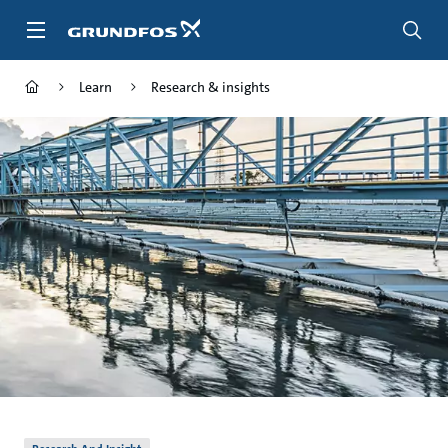
Skip
to
main
content
Learn
Research & insights