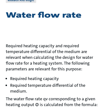
Research And Insight
Water flow rate
Required heating capacity and required
temperature differential of the medium are
relevant when calculating the design for water
flow rate for a heating system. The following
parameters are relevant for this purpose:
Required heating capacity
Required temperature differential of the
medium.
The water flow rate qv corresponding to a given
heating output Φ is calculated from the formula: