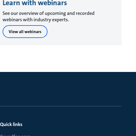
Learn with webinars
See our overview of upcoming and recorded
webinars with industry experts.
View all webinars
Quick links