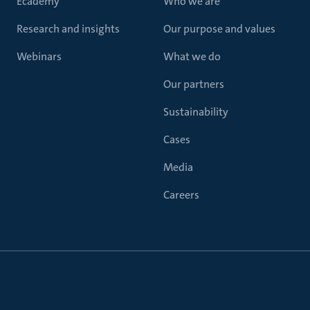
Ecademy
Who we are
Research and insights
Our purpose and values
Webinars
What we do
Our partners
Sustainability
Cases
Media
Careers