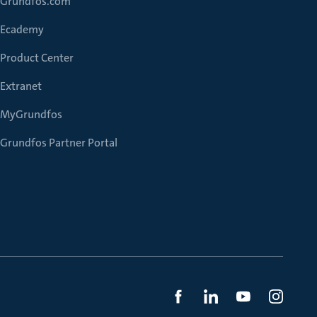
Grundfos.com
Ecademy
Product Center
Extranet
MyGrundfos
Grundfos Partner Portal