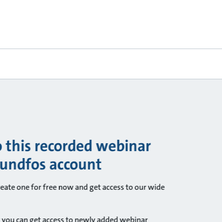
o this recorded webinar
rundfos account
ate one for free now and get access to our wide
 you can get access to newly added webinar