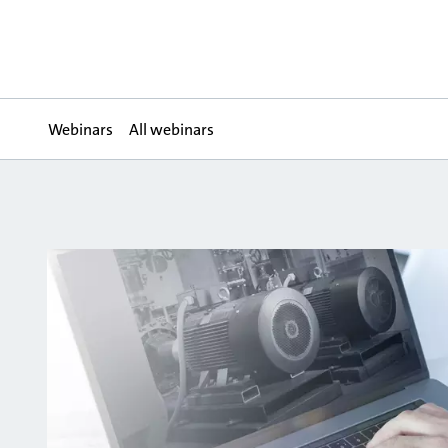
Webinars
All webinars