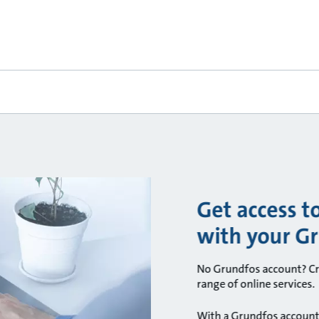
Get access t
with your G
No Grundfos account? Cre
range of online services.
With a Grundfos account