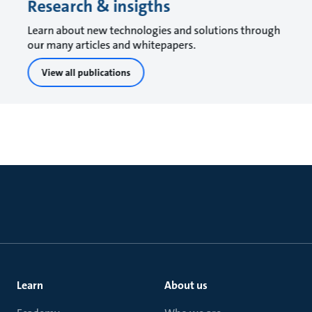
Research & insigths
Learn about new technologies and solutions through
our many articles and whitepapers.
View all publications
Learn
About us