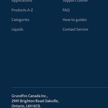
Applications
Support Center
Products A-Z
FAQ
Categories
How to guides
Liquids
Contact Service
Grundfos Canada Inc.
2941 Brighton Road Oakville
Ontario, L6H 6C9