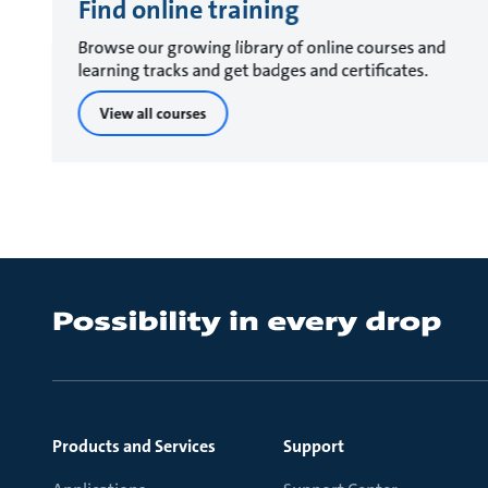
Find online training
Browse our growing library of online courses and
learning tracks and get badges and certificates.
View all courses
Products and Services
Support