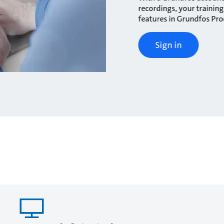
recordings, your traini
features in Grundfos Pr
Sign in