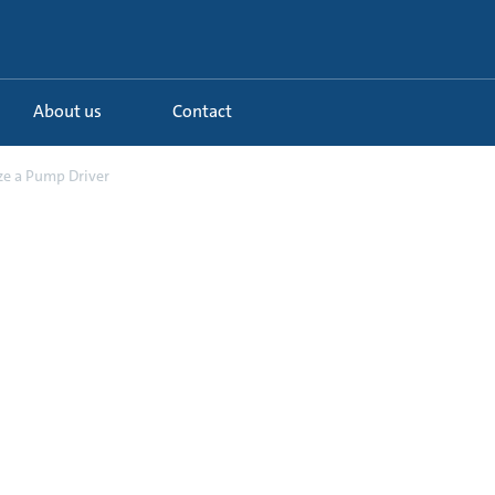
About us
Contact
ze a Pump Driver