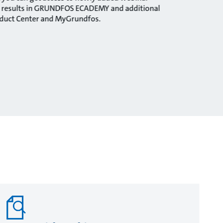
ng results in GRUNDFOS ECADEMY and additional
oduct Center and MyGrundfos.