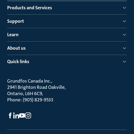
Products and Services
Support
Learn
About us
Quick links
Grundfos Canada Inc.
2941 Brighton Road Oakville
Ontario, L6H 6C9
Phone: (905) 829-9533