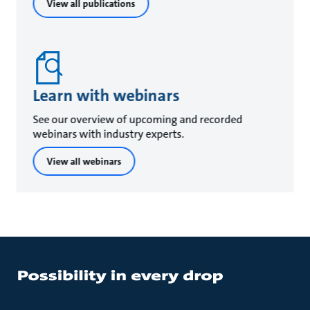
View all publications
Learn with webinars
See our overview of upcoming and recorded
webinars with industry experts.
View all webinars