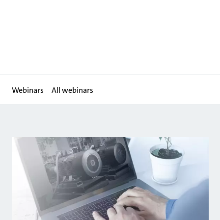
Webinars
All webinars