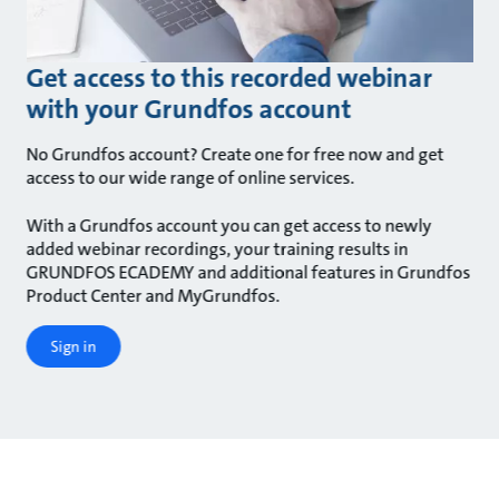
Get access to this recorded webinar
with your Grundfos account
No Grundfos account? Create one for free now and get
access to our wide range of online services.
With a Grundfos account you can get access to newly
added webinar recordings, your training results in
GRUNDFOS ECADEMY and additional features in Grundfos
Product Center and MyGrundfos.
Sign in