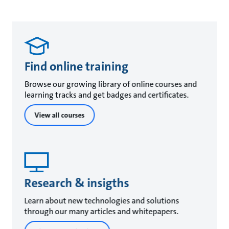
Find online training
Browse our growing library of online courses and
learning tracks and get badges and certificates.
View all courses
Research & insigths
Learn about new technologies and solutions
through our many articles and whitepapers.