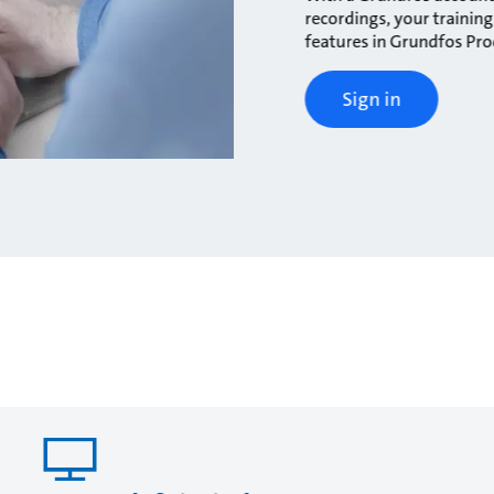
recordings, your traini
features in Grundfos Pr
Sign in