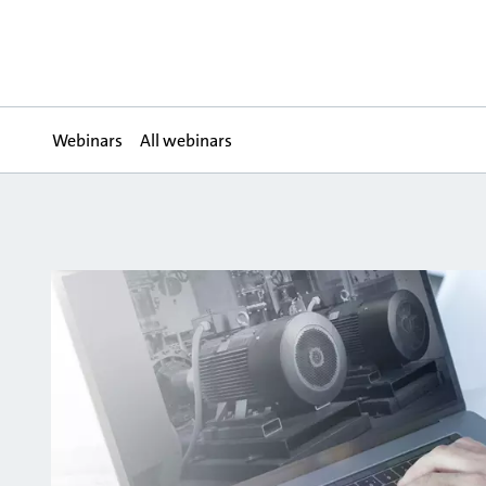
Webinars
All webinars