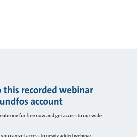
o this recorded webinar
rundfos account
ate one for free now and get access to our wide
 you can get access to newly added webinar