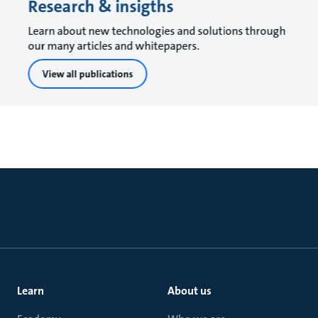
Research & insigths
Learn about new technologies and solutions through
our many articles and whitepapers.
View all publications
Learn
About us