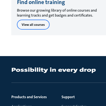
Find online training
Browse our growing library of online courses and
learning tracks and get badges and certificates.
View all courses
Products and Services
Support