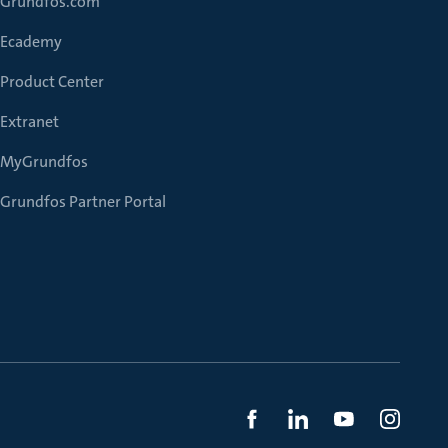
Grundfos.com
Ecademy
Product Center
Extranet
MyGrundfos
Grundfos Partner Portal