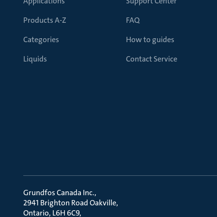
Applications
Support Center
Products A-Z
FAQ
Categories
How to guides
Liquids
Contact Service
Grundfos Canada Inc.
2941 Brighton Road Oakville
Ontario, L6H 6C9