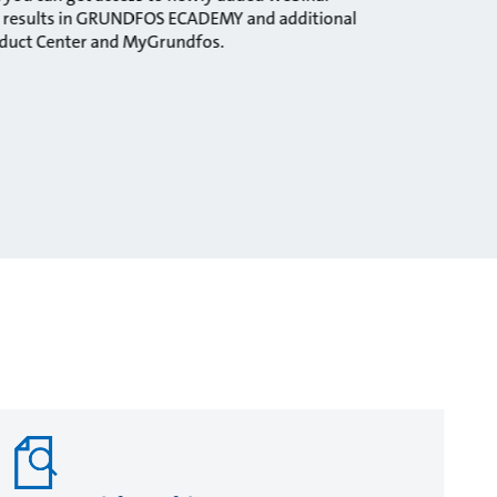
ng results in GRUNDFOS ECADEMY and additional
oduct Center and MyGrundfos.