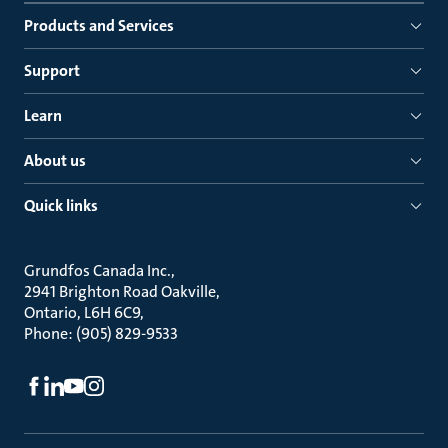
Products and Services
Support
Learn
About us
Quick links
Grundfos Canada Inc.
2941 Brighton Road Oakville
Ontario, L6H 6C9
Phone: (905) 829-9533