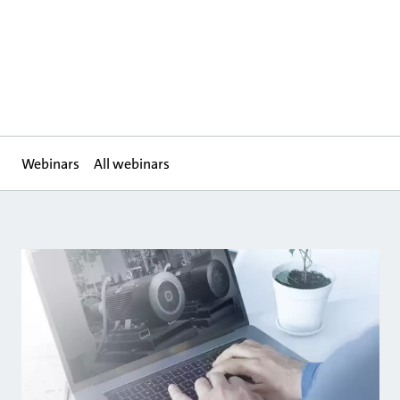
Webinars
All webinars