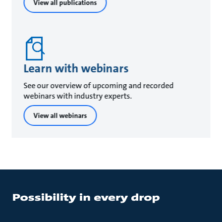
View all publications
Learn with webinars
See our overview of upcoming and recorded
webinars with industry experts.
View all webinars