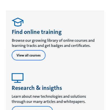
Find online training
Browse our growing library of online courses and
learning tracks and get badges and certificates.
View all courses
Research & insigths
Learn about new technologies and solutions
through our many articles and whitepapers.