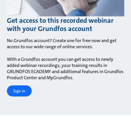
Get access to this recorded webinar
with your Grundfos account
No Grundfos account? Create one for free now and get
access to our wide range of online services.
With a Grundfos account you can get access to newly
added webinar recordings, your training results in
GRUNDFOS ECADEMY and additional features in Grundfos
Product Center and MyGrundfos.
Sign in