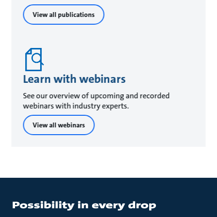
View all publications
Learn with webinars
See our overview of upcoming and recorded
webinars with industry experts.
View all webinars