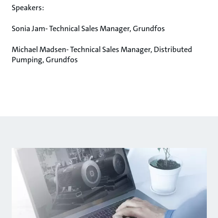
Speakers:
Sonia Jam- Technical Sales Manager, Grundfos
Michael Madsen- Technical Sales Manager, Distributed
Pumping, Grundfos