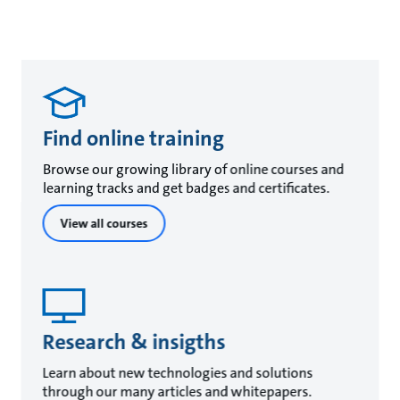
Find online training
Browse our growing library of online courses and
learning tracks and get badges and certificates.
View all courses
Research & insigths
Learn about new technologies and solutions
through our many articles and whitepapers.