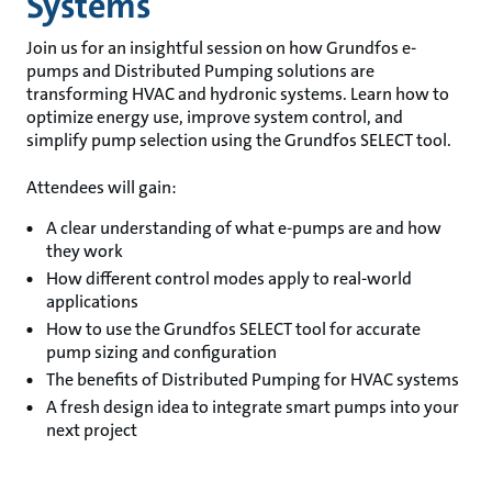
Systems
Join us for an insightful session on how Grundfos e-
pumps and Distributed Pumping solutions are
transforming HVAC and hydronic systems. Learn how to
optimize energy use, improve system control, and
simplify pump selection using the Grundfos SELECT tool.
Attendees will gain:
A clear understanding of what e-pumps are and how
they work
How different control modes apply to real-world
applications
How to use the Grundfos SELECT tool for accurate
pump sizing and configuration
The benefits of Distributed Pumping for HVAC systems
A fresh design idea to integrate smart pumps into your
next project