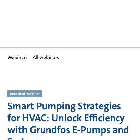
Webinars
All webinars
Recorded webinar
Smart Pumping Strategies
for HVAC: Unlock Efficiency
with Grundfos E-Pumps and