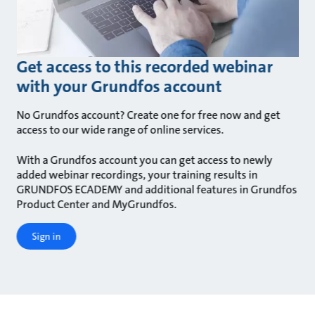
Get access to this recorded webinar
with your Grundfos account
No Grundfos account? Create one for free now and get
access to our wide range of online services.
With a Grundfos account you can get access to newly
added webinar recordings, your training results in
GRUNDFOS ECADEMY and additional features in Grundfos
Product Center and MyGrundfos.
Sign in