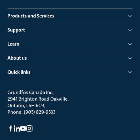
Products and Services
Support
Learn
About us
Quick links
Grundfos Canada Inc.
2941 Brighton Road Oakville
Ontario, L6H 6C9
Phone: (905) 829-9533