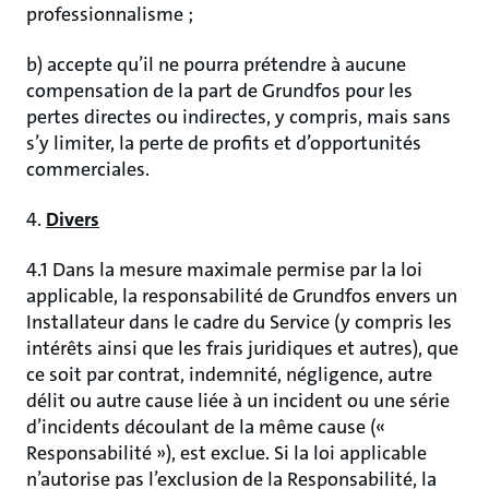
professionnalisme ;
b) accepte qu’il ne pourra prétendre à aucune
compensation de la part de Grundfos pour les
pertes directes ou indirectes, y compris, mais sans
s’y limiter, la perte de profits et d’opportunités
commerciales.
4.
Divers
4.1 Dans la mesure maximale permise par la loi
applicable, la responsabilité de Grundfos envers un
Installateur dans le cadre du Service (y compris les
intérêts ainsi que les frais juridiques et autres), que
ce soit par contrat, indemnité, négligence, autre
délit ou autre cause liée à un incident ou une série
d’incidents découlant de la même cause («
Responsabilité »), est exclue. Si la loi applicable
n’autorise pas l’exclusion de la Responsabilité, la