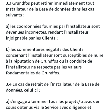
3.3 Grundfos peut retirer immédiatement tout
Installateur de la Base de données dans les cas
suivants :
a) les coordonnées fournies par l’Installateur sont
devenues incorrectes, rendant l’Installateur
injoignable par les Clients ;
b) les commentaires négatifs des Clients
concernant l’Installateur sont susceptibles de nuire
à la réputation de Grundfos ou la conduite de
l’Installateur ne respecte pas les valeurs
fondamentales de Grundfos.
3.4 En cas de retrait de l’Installateur de la Base de
données, celui-ci :
a) s’engage à terminer tous les projets/travaux en
cours obtenus via le Service avec diligence et