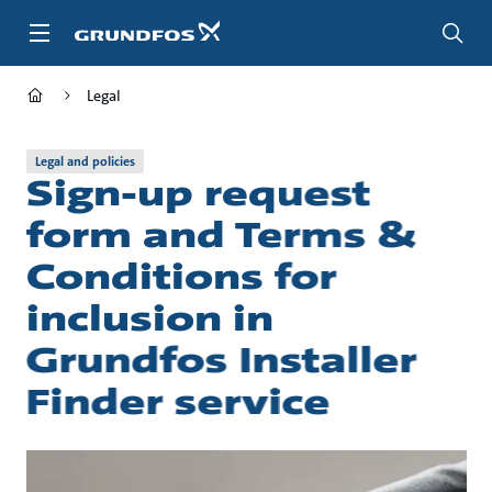
Skip
to
main
content
Legal
Legal and policies
Sign-up request
form and Terms &
Conditions for
inclusion in
Grundfos Installer
Finder service