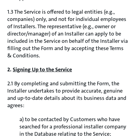
1.3 The Service is offered to legal entities (e.g.,
companies) only, and not for individual employees
of Installers. The representative (e.g., owner or
director/manager) of an Installer can apply to be
included in the Service on behalf of the Installer via
filling out the Form and by accepting these Terms
& Conditions.
2.
Signing Up to the Service
2.1 By completing and submitting the Form, the
Installer undertakes to provide accurate, genuine
and up-to-date details about its business data and
agrees:
a) to be contacted by Customers who have
searched for a professional installer company
in the Database relating to the Service;