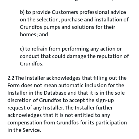
b) to provide Customers professional advice
on the selection, purchase and installation of
Grundfos pumps and solutions for their
homes; and
c) to refrain from performing any action or
conduct that could damage the reputation of
Grundfos.
2.2 The Installer acknowledges that filling out the
Form does not mean automatic inclusion for the
Installer in the Database and that it is in the sole
discretion of Grundfos to accept the sign-up
request of any Installer. The Installer further
acknowledges that it is not entitled to any
compensation from Grundfos for its participation
in the Service.