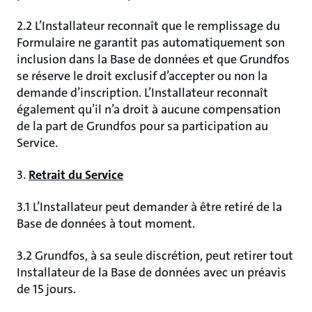
2.2 L’Installateur reconnaît que le remplissage du
Formulaire ne garantit pas automatiquement son
inclusion dans la Base de données et que Grundfos
se réserve le droit exclusif d’accepter ou non la
demande d’inscription. L’Installateur reconnaît
également qu’il n’a droit à aucune compensation
de la part de Grundfos pour sa participation au
Service.
3.
Retrait du Service
3.1 L’Installateur peut demander à être retiré de la
Base de données à tout moment.
3.2 Grundfos, à sa seule discrétion, peut retirer tout
Installateur de la Base de données avec un préavis
de 15 jours.