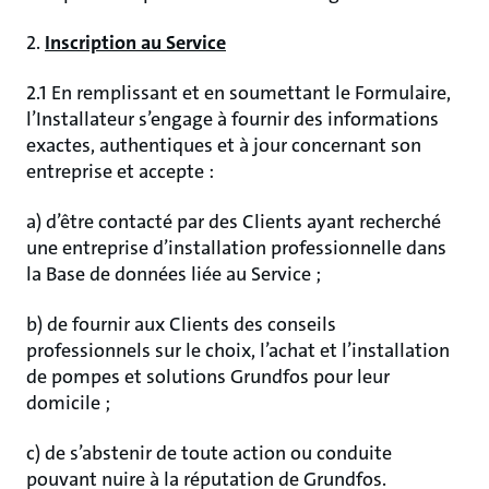
2.
Inscription au Service
2.1 En remplissant et en soumettant le Formulaire,
l’Installateur s’engage à fournir des informations
exactes, authentiques et à jour concernant son
entreprise et accepte :
a) d’être contacté par des Clients ayant recherché
une entreprise d’installation professionnelle dans
la Base de données liée au Service ;
b) de fournir aux Clients des conseils
professionnels sur le choix, l’achat et l’installation
de pompes et solutions Grundfos pour leur
domicile ;
c) de s’abstenir de toute action ou conduite
pouvant nuire à la réputation de Grundfos.