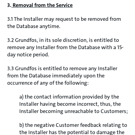
3.
Removal from the Service
3.1 The Installer may request to be removed from
the Database anytime.
3.2 Grundfos, in its sole discretion, is entitled to
remove any Installer from the Database with a 15-
day notice period.
3.3 Grundfos is entitled to remove any Installer
from the Database immediately upon the
occurrence of any of the following:
a) the contact information provided by the
Installer having become incorrect, thus, the
Installer becoming unreachable to Customers;
b) the negative Customer feedback relating to
the Installer has the potential to damage the