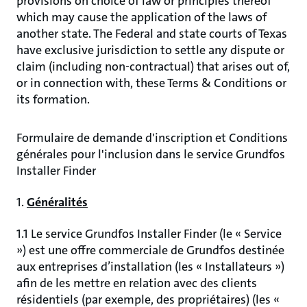
provisions on choice of law or principles thereof
which may cause the application of the laws of
another state. The Federal and state courts of Texas
have exclusive jurisdiction to settle any dispute or
claim (including non-contractual) that arises out of,
or in connection with, these Terms & Conditions or
its formation.
Formulaire de demande d'inscription et Conditions
générales pour l'inclusion dans le service Grundfos
Installer Finder
1.
Généralités
1.1 Le service Grundfos Installer Finder (le « Service
») est une offre commerciale de Grundfos destinée
aux entreprises d’installation (les « Installateurs »)
afin de les mettre en relation avec des clients
résidentiels (par exemple, des propriétaires) (les «