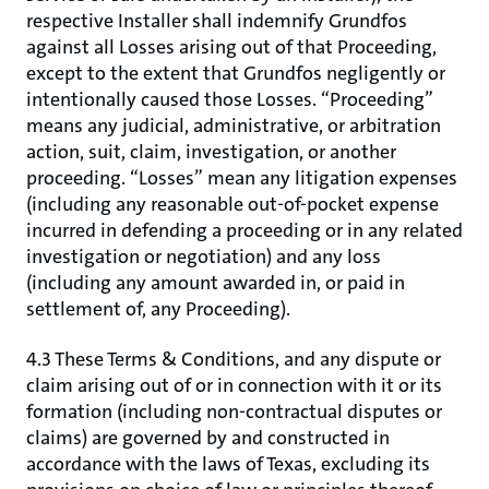
respective Installer shall indemnify Grundfos
against all Losses arising out of that Proceeding,
except to the extent that Grundfos negligently or
intentionally caused those Losses. “Proceeding”
means any judicial, administrative, or arbitration
action, suit, claim, investigation, or another
proceeding. “Losses” mean any litigation expenses
(including any reasonable out-of-pocket expense
incurred in defending a proceeding or in any related
investigation or negotiation) and any loss
(including any amount awarded in, or paid in
settlement of, any Proceeding).
4.3 These Terms & Conditions, and any dispute or
claim arising out of or in connection with it or its
formation (including non-contractual disputes or
claims) are governed by and constructed in
accordance with the laws of Texas, excluding its