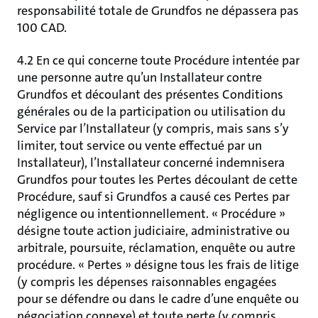
responsabilité totale de Grundfos ne dépassera pas
100 CAD.
4.2 En ce qui concerne toute Procédure intentée par
une personne autre qu’un Installateur contre
Grundfos et découlant des présentes Conditions
générales ou de la participation ou utilisation du
Service par l’Installateur (y compris, mais sans s’y
limiter, tout service ou vente effectué par un
Installateur), l’Installateur concerné indemnisera
Grundfos pour toutes les Pertes découlant de cette
Procédure, sauf si Grundfos a causé ces Pertes par
négligence ou intentionnellement. « Procédure »
désigne toute action judiciaire, administrative ou
arbitrale, poursuite, réclamation, enquête ou autre
procédure. « Pertes » désigne tous les frais de litige
(y compris les dépenses raisonnables engagées
pour se défendre ou dans le cadre d’une enquête ou
négociation connexe) et toute perte (y compris