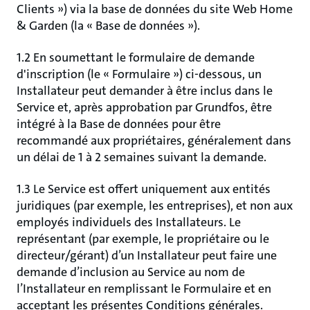
Clients ») via la base de données du site Web Home
& Garden (la « Base de données »).
1.2 En soumettant le formulaire de demande
d'inscription (le « Formulaire ») ci-dessous, un
Installateur peut demander à être inclus dans le
Service et, après approbation par Grundfos, être
intégré à la Base de données pour être
recommandé aux propriétaires, généralement dans
un délai de 1 à 2 semaines suivant la demande.
1.3 Le Service est offert uniquement aux entités
juridiques (par exemple, les entreprises), et non aux
employés individuels des Installateurs. Le
représentant (par exemple, le propriétaire ou le
directeur/gérant) d’un Installateur peut faire une
demande d’inclusion au Service au nom de
l’Installateur en remplissant le Formulaire et en
acceptant les présentes Conditions générales.