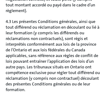
tout montant accordé ou payé dans le cadre d’un
règlement).
4.3 Les présentes Conditions générales, ainsi que
tout différend ou réclamation en découlant ou lié à
leur formation (y compris les différends ou
réclamations non contractuels), sont régis et
interprétés conformément aux lois de la province
de l’Ontario et aux lois fédérales du Canada
applicables, sans référence aux règles de conflit de
lois pouvant entraîner l’application des lois d’un
autre pays. Les tribunaux situés en Ontario ont
compétence exclusive pour régler tout différend ou
réclamation (y compris non contractuel) découlant
des présentes Conditions générales ou de leur
formation.