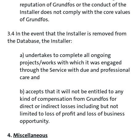
reputation of Grundfos or the conduct of the
Installer does not comply with the core values
of Grundfos.
3.4 In the event that the Installer is removed from
the Database, the Installer:
a) undertakes to complete all ongoing
projects/works with which it was engaged
through the Service with due and professional
care and
b) accepts that it will not be entitled to any
kind of compensation from Grundfos for
direct or indirect losses including but not
limited to loss of profit and loss of business
opportunity.
4.
Miscellaneous