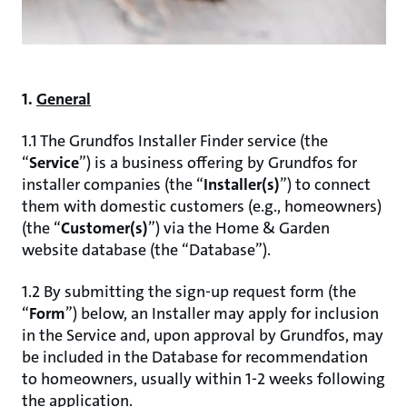
1.
General
1.1 The Grundfos Installer Finder service (the
“
Service
”) is a business offering by Grundfos for
installer companies (the “
Installer(s)
”) to connect
them with domestic customers (e.g., homeowners)
(the “
Customer(s)
”) via the Home & Garden
website database (the “Database”).
1.2 By submitting the sign-up request form (the
“
Form
”) below, an Installer may apply for inclusion
in the Service and, upon approval by Grundfos, may
be included in the Database for recommendation
to homeowners, usually within 1-2 weeks following
the application.