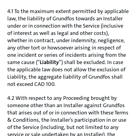
4.1 To the maximum extent permitted by applicable
law, the liability of Grundfos towards an Installer
under or in connection with the Service (inclusive
of interest as well as legal and other costs),
whether in contract, under indemnity, negligence,
any other tort or howsoever arising in respect of
one incident or series of incidents arising from the
same cause (“
Liability
”) shall be excluded. In case
the applicable law does not allow the exclusion of
Liability, the aggregate liability of Grundfos shall
not exceed CAD 100.
4.2 With respect to any Proceeding brought by
someone other than an Installer against Grundfos
that arises out of or in connection with these Terms
& Conditions, the Installer’s participation in or use
of the Service (including, but not limited to any
service or sale undertaken by an Installer), the