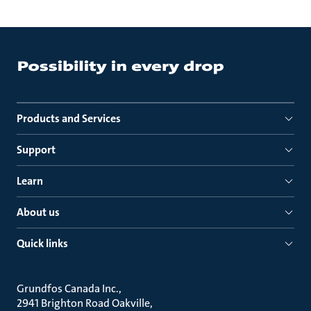
Products and Services
Support
Learn
About us
Quick links
Grundfos Canada Inc.
2941 Brighton Road Oakville