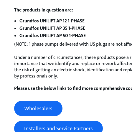
The products in question are:
Grundfos UNILIFT AP 12 1-PHASE
Grundfos UNILIFT AP 35 1-PHASE
Grundfos UNILIFT AP 50 1-PHASE
(NOTE: 1 phase pumps delivered with US plugs are not affe
Under a number of circumstances, these products pose a risk
importance that we identify and replace or rework affected
the risk of getting an electric shock, identification and 
by professionals only.
Please use the below links to find more comprehensive cou
Wholesalers
Installers and Service Partners