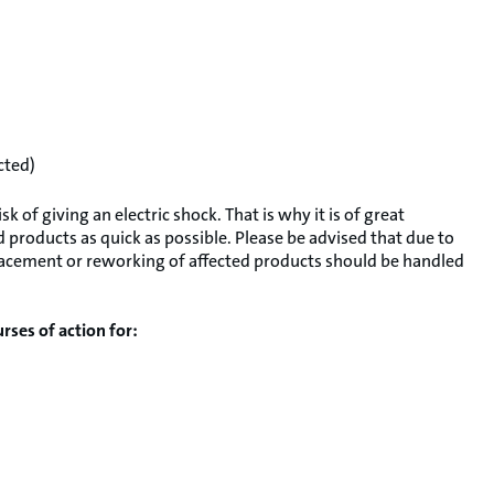
cted)
 of giving an electric shock. That is why it is of great
 products as quick as possible. Please be advised that due to
replacement or reworking of affected products should be handled
rses of action for: