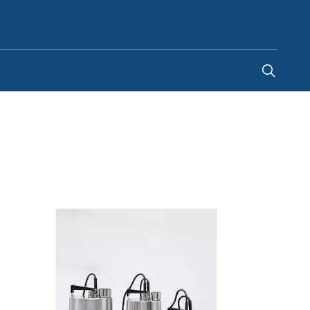
Canada
-
EN
|
FR