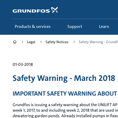
Skip
to
main
content
Products & services
Support
Learn
Legal
Safety Notices
Safety Warning - Grundfo
01-03-2018
Safety Warning - March 2018
IMPORTANT SAFETY WARNING ABOUT 
Grundfos is issuing a safety warning about the UNILIFT AP
week 1, 2017, to and including week 2, 2018 that are used i
dewatering garden ponds. Already installed pumps in fixed 