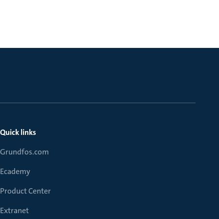
Quick links
Grundfos.com
Ecademy
Product Center
Extranet