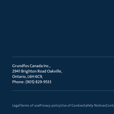
Grundfos Canada Inc.
2941 Brighton Road Oakville
Ontario, L6H 6C9
Phone: (905) 829-9533
Legal
Terms of use
Privacy policy
Use of Cookies
Safety Notices
Cont