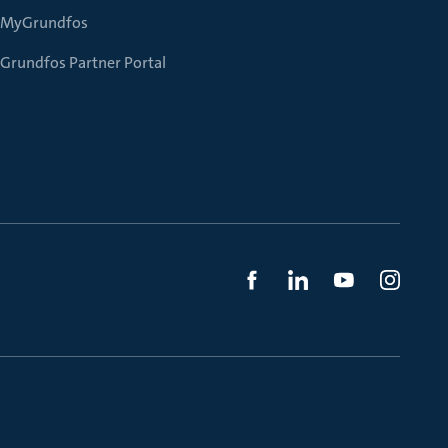
MyGrundfos
Grundfos Partner Portal