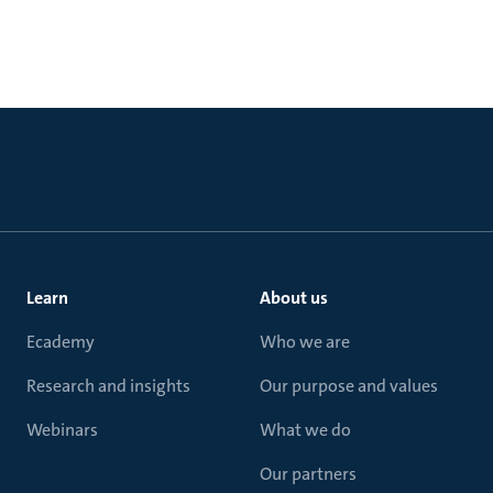
Learn
About us
Ecademy
Who we are
Research and insights
Our purpose and values
Webinars
What we do
Our partners