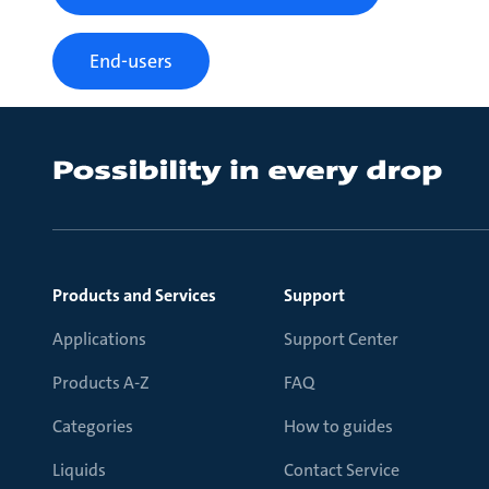
End-users
Products and Services
Support
Applications
Support Center
Products A-Z
FAQ
Categories
How to guides
Liquids
Contact Service