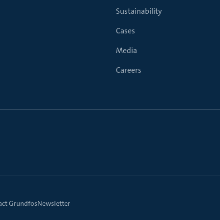
Sustainability
Cases
Media
Careers
act Grundfos
Newsletter