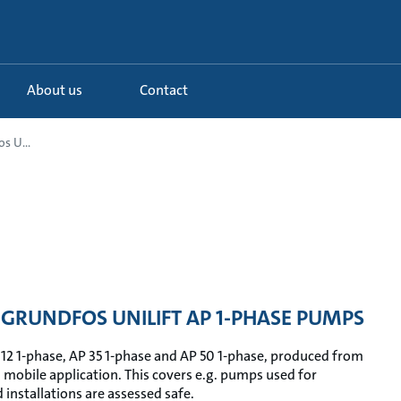
About us
Contact
s U...
GRUNDFOS UNILIFT AP 1-PHASE PUMPS
 12 1-phase, AP 35 1-phase and AP 50 1-phase, produced from
n mobile application. This covers e.g. pumps used for
installations are assessed safe.