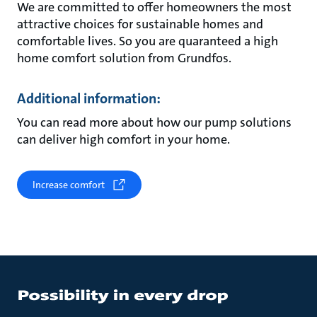
We are committed to offer homeowners the most
attractive choices for sustainable homes and
comfortable lives. So you are quaranteed a high
home comfort solution from Grundfos.
Additional information:
You can read more about how our pump solutions
can deliver high comfort in your home.
Increase comfort