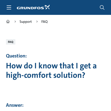
Skip
to
main
content
Support
FAQ
FAQ
Question:
How do I know that I get a
high-comfort solution?
Answer: