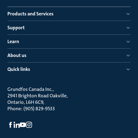
Products and Services
Support
Learn
About us
Quick links
Grundfos Canada Inc.
2941 Brighton Road Oakville
Ontario, L6H 6C9
Phone: (905) 829-9533