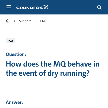
Skip
to
main
content
Support
FAQ
FAQ
Question:
How does the MQ behave in
the event of dry running?
Answer: