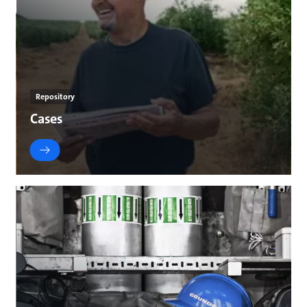
Repository
Cases