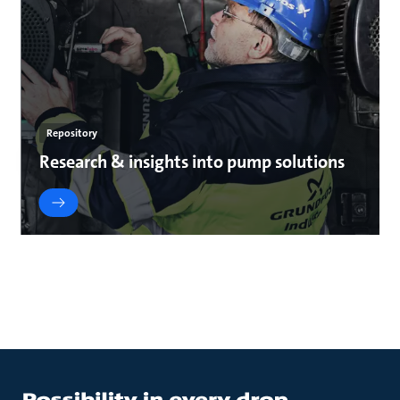
Repository
Research & insights into pump solutions