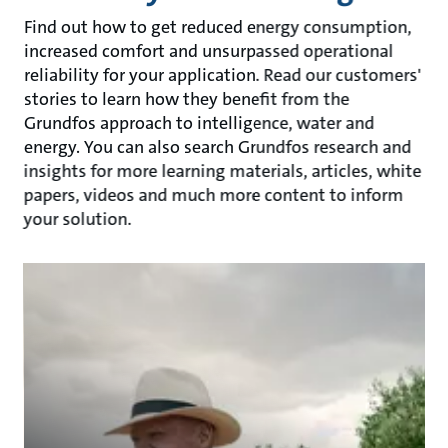
Find out how to get reduced energy consumption,
increased comfort and unsurpassed operational
reliability for your application. Read our customers'
stories to learn how they benefit from the
Grundfos approach to intelligence, water and
energy. You can also search Grundfos research and
insights for more learning materials, articles, white
papers, videos and much more content to inform
your solution.