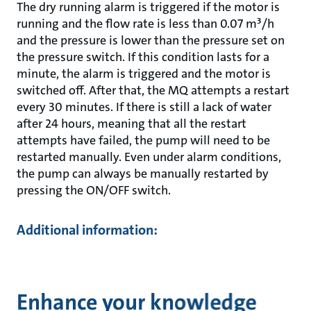
The dry running alarm is triggered if the motor is
running and the flow rate is less than 0.07 m³/h
and the pressure is lower than the pressure set on
the pressure switch. If this condition lasts for a
minute, the alarm is triggered and the motor is
switched off. After that, the MQ attempts a restart
every 30 minutes. If there is still a lack of water
after 24 hours, meaning that all the restart
attempts have failed, the pump will need to be
restarted manually. Even under alarm conditions,
the pump can always be manually restarted by
pressing the ON/OFF switch.
Additional information:
Enhance your knowledge