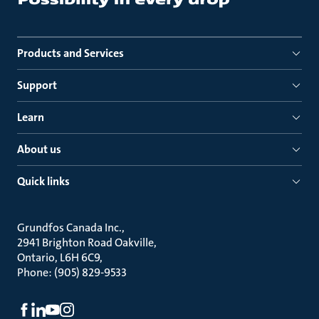
Products and Services
Support
Learn
About us
Quick links
Grundfos Canada Inc.
2941 Brighton Road Oakville
Ontario, L6H 6C9
Phone: (905) 829-9533