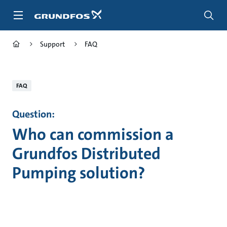
Skip
to
main
content
Support
FAQ
FAQ
Question:
Who can commission a
Grundfos Distributed
Pumping solution?