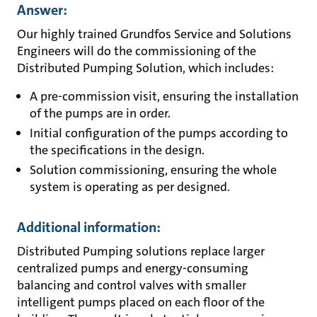
Answer:
Our highly trained Grundfos Service and Solutions
Engineers will do the commissioning of the
Distributed Pumping Solution, which includes:
A pre-commission visit, ensuring the installation
of the pumps are in order.
Initial configuration of the pumps according to
the specifications in the design.
Solution commissioning, ensuring the whole
system is operating as per designed.
Additional information:
Distributed Pumping solutions replace larger
centralized pumps and energy-consuming
balancing and control valves with smaller
intelligent pumps placed on each floor of the