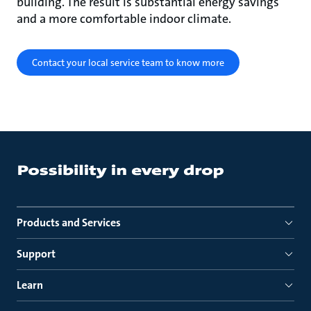
building. The result is substantial energy savings
and a more comfortable indoor climate.
Contact your local service team to know more
Products and Services
Support
Learn