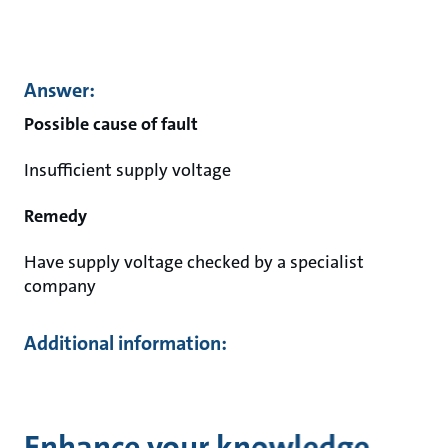
Answer:
Possible cause of fault
Insufficient supply voltage
Remedy
Have supply voltage checked by a specialist
company
Additional information:
Enhance your knowledge