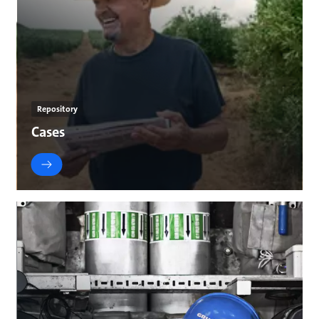
Repository
Cases