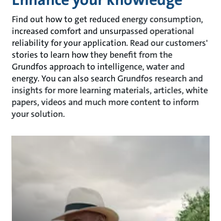
Find out how to get reduced energy consumption,
increased comfort and unsurpassed operational
reliability for your application. Read our customers'
stories to learn how they benefit from the
Grundfos approach to intelligence, water and
energy. You can also search Grundfos research and
insights for more learning materials, articles, white
papers, videos and much more content to inform
your solution.