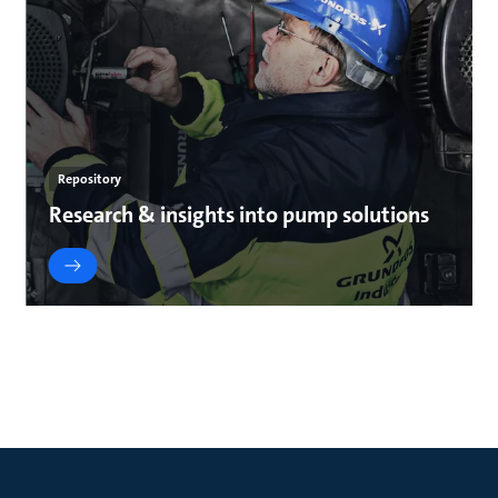
Repository
Research & insights into pump solutions