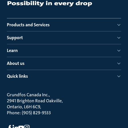
Products and Services
Support
Learn
About us
Quick links
Grundfos Canada Inc.
2941 Brighton Road Oakville
Ontario, L6H 6C9
Phone: (905) 829-9533