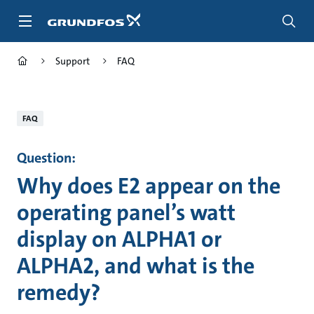
Skip
to
main
content
Support
FAQ
FAQ
Question:
Why does E2 appear on the
operating panel’s watt
display on ALPHA1 or
ALPHA2, and what is the
remedy?